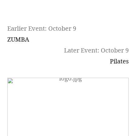
Earlier Event: October 9
ZUMBA
Later Event: October 9
Pilates