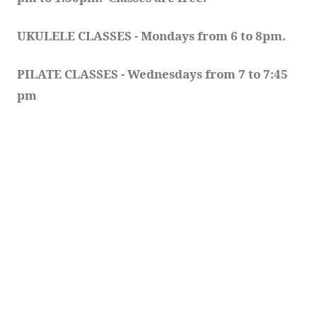
UKULELE CLASSES - Mondays from 6 to 8pm. 
PILATE CLASSES - Wednesdays from 7 to 7:45 
pm