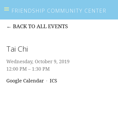
FRIENDSHIP COMMUNITY CENTER
BACK TO ALL EVENTS
Tai Chi
Wednesday, October 9, 2019
12:00 PM
1:30 PM
Google Calendar
ICS