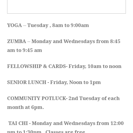
YOGA 
-- 
Tuesday , 8am to 9:00am
ZUMBA
 -- 
Monday and Wednesdays from 8:45 
am to 9:45 am
FELLOWSHIP & CARDS- Friday, 10am to noon
SENIOR LUNCH - Friday, Noon to 1pm
COMMUNITY POTLUCK- 2nd Tuesday of each 
month at 6pm.  
TAI CHI - Monday and Wednesdays from 12:00 
pm to 1:30pm.  Classes are free.