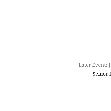
Later Event: J
Senior