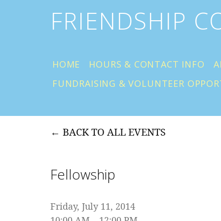
FRIENDSHIP 
HOME
HOURS & CONTACT INFO
A
FUNDRAISING & VOLUNTEER OPPOR
BACK TO ALL EVENTS
Fellowship
Friday, July 11, 2014
10:00 AM
12:00 PM