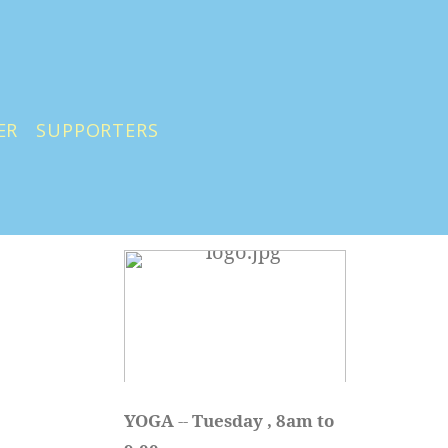
ER
SUPPORTERS
YOGA 
-- 
Tuesday , 8am to 