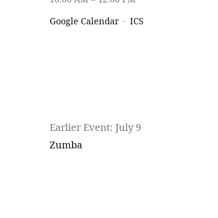
Google Calendar
ICS
Earlier Event: July 9
Zumba