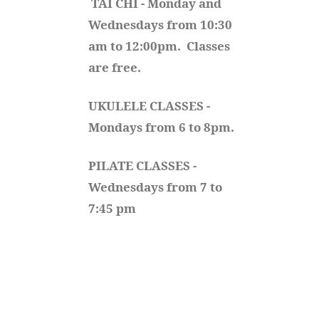
TAI CHI - Monday and 
Wednesdays from 10:30 
am to 12:00pm.  Classes 
are free.
UKULELE CLASSES - 
Mondays from 6 to 8pm. 
PILATE CLASSES - 
Wednesdays from 7 to 
7:45 pm