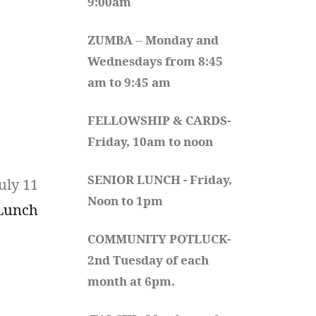
9:00am
ZUMBA
 -- 
Monday and 
Wednesdays from 8:45 
am to 9:45 am
FELLOWSHIP & CARDS- 
Friday, 10am to noon
SENIOR LUNCH - Friday, 
uly 11
Noon to 1pm
 Lunch
COMMUNITY POTLUCK- 
2nd Tuesday of each 
month at 6pm.  