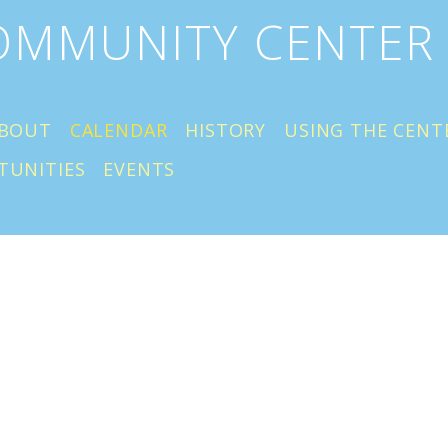
COMMUNITY CENTER
BOUT
CALENDAR
HISTORY
USING THE CENT
TUNITIES
EVENTS