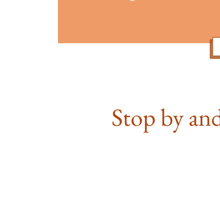
Stop by and