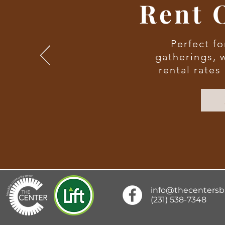
Rent 
Perfect fo
gatherings, 
rental rates
info@thecenters
(231) 538-7348