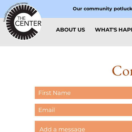
Our community potlucks
ABOUT US
WHAT'S HAP
Con