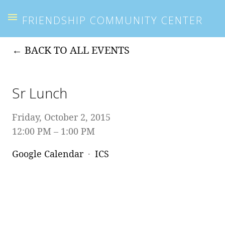
FRIENDSHIP COMMUNITY CENTER
BACK TO ALL EVENTS
Sr Lunch
Friday, October 2, 2015
12:00 PM
1:00 PM
Google Calendar
ICS