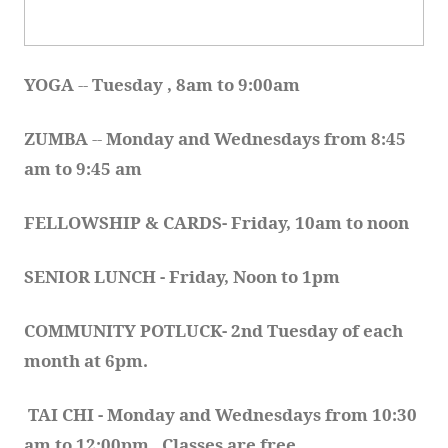
YOGA 
-- 
Tuesday , 8am to 9:00am
ZUMBA
 -- 
Monday and Wednesdays from 8:45 
am to 9:45 am
FELLOWSHIP & CARDS- Friday, 10am to noon
SENIOR LUNCH - Friday, Noon to 1pm
COMMUNITY POTLUCK- 2nd Tuesday of each 
month at 6pm.  
TAI CHI - Monday and Wednesdays from 10:30 
am to 12:00pm.  Classes are free.