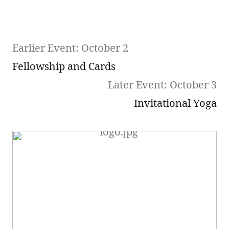
Earlier Event: October 2
Fellowship and Cards
Later Event: October 3
Invitational Yoga