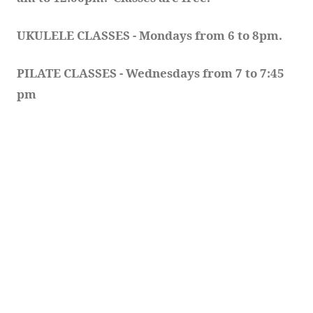
UKULELE CLASSES - Mondays from 6 to 8pm. 
PILATE CLASSES - Wednesdays from 7 to 7:45 
pm