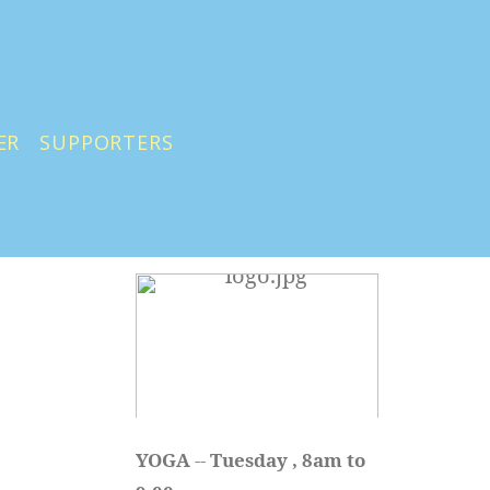
ER
SUPPORTERS
YOGA 
-- 
Tuesday , 8am to 