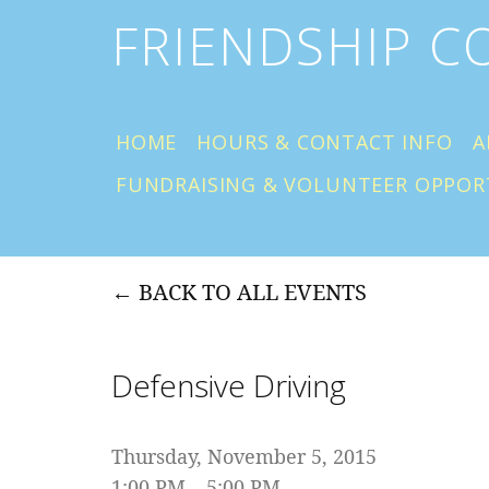
FRIENDSHIP 
HOME
HOURS & CONTACT INFO
A
FUNDRAISING & VOLUNTEER OPPOR
BACK TO ALL EVENTS
Defensive Driving
Thursday, November 5, 2015
1:00 PM
5:00 PM