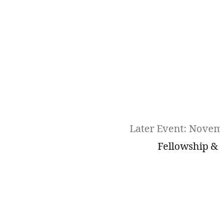
Later Event: Nove
Fellowship &