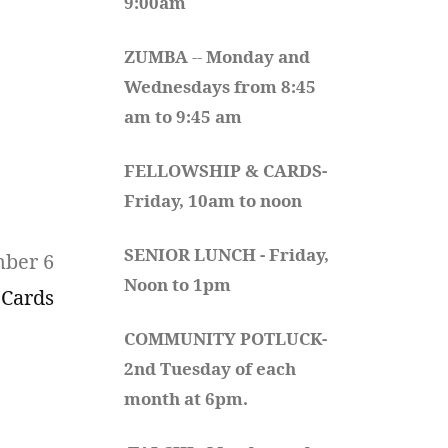
9:00am
ZUMBA
 -- 
Monday and 
Wednesdays from 8:45 
am to 9:45 am
FELLOWSHIP & CARDS- 
Friday, 10am to noon
SENIOR LUNCH - Friday, 
mber 6
Noon to 1pm
 Cards
COMMUNITY POTLUCK- 
2nd Tuesday of each 
month at 6pm.  