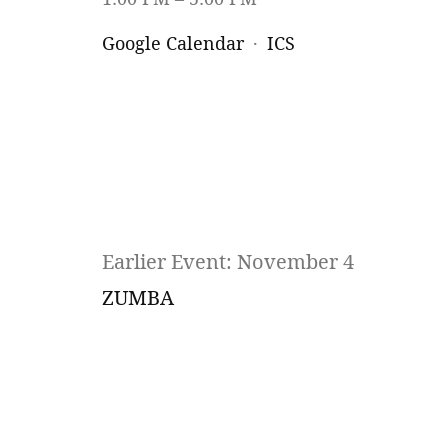
Google Calendar
ICS
Earlier Event: November 4
ZUMBA