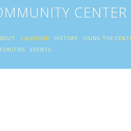
COMMUNITY CENTER
BOUT
CALENDAR
HISTORY
USING THE CENT
TUNITIES
EVENTS