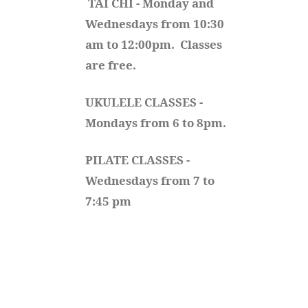
TAI CHI - Monday and 
Wednesdays from 10:30 
am to 12:00pm.  Classes 
are free.
UKULELE CLASSES - 
Mondays from 6 to 8pm. 
PILATE CLASSES - 
Wednesdays from 7 to 
7:45 pm