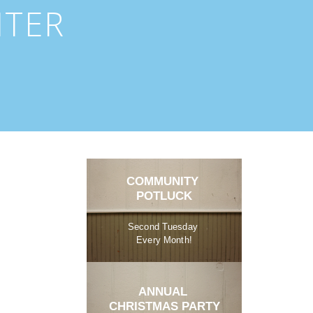
NTER
COMMUNITY 
POTLUCK
Second Tuesday 
Every Month!
ANNUAL 
CHRISTMAS PARTY