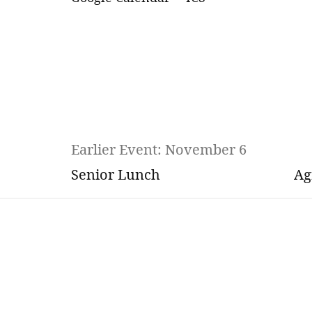
Earlier Event: November 6
Senior Lunch
Ag