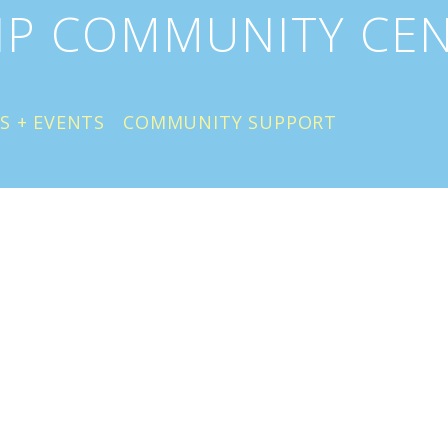
IP COMMUNITY CE
S + EVENTS
COMMUNITY SUPPORT