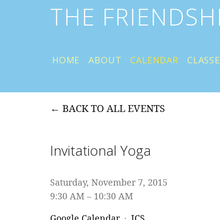
THE FRIENDSH
HOME
ABOUT
CALENDAR
CLASSE
BACK TO ALL EVENTS
Invitational Yoga
Saturday, November 7, 2015
9:30 AM
10:30 AM
Google Calendar
ICS