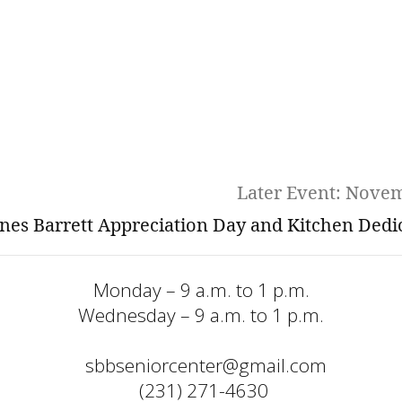
Later Event: Nove
nes Barrett Appreciation Day and Kitchen Dedi
Monday – 9 a.m. to 1 p.m.
Wednesday – 9 a.m. to 1 p.m.
sbbseniorcenter@gmail.com
  (231) 271-4630 