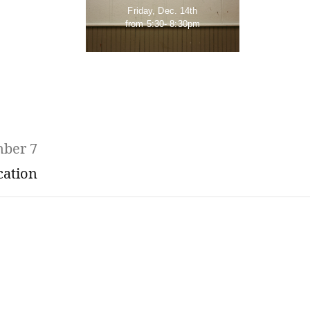
Friday, Dec. 14th
from 5:30- 8:30pm
mber 7
cation