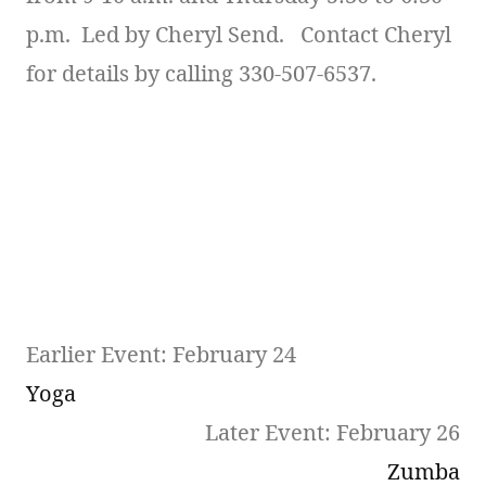
p.m. Led by Cheryl Send. Contact Cheryl
for details by calling 330-507-6537.
Earlier Event: February 24
Yoga
Later Event: February 26
Zumba