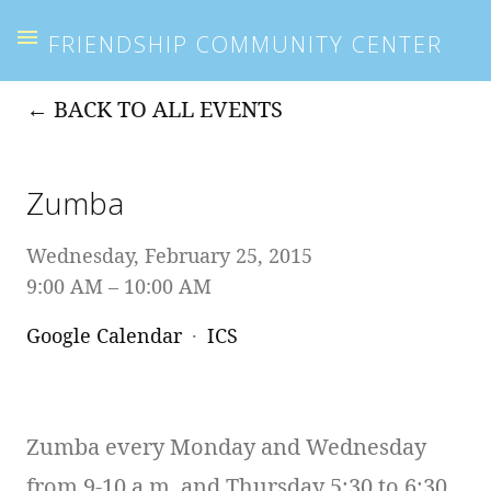
FRIENDSHIP COMMUNITY CENTER
BACK TO ALL EVENTS
Zumba
Wednesday, February 25, 2015
9:00 AM
10:00 AM
Google Calendar
ICS
Zumba every Monday and Wednesday
from 9-10 a.m. and Thursday 5:30 to 6:30