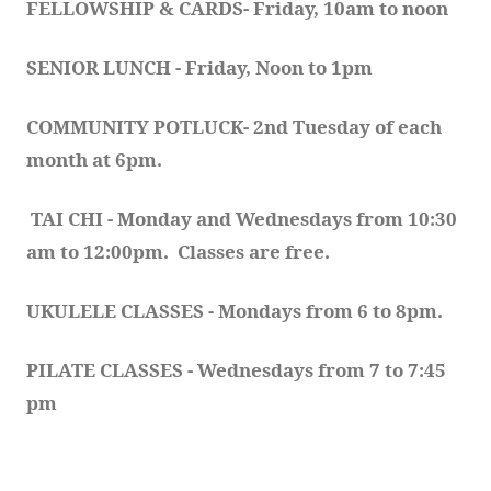
FELLOWSHIP & CARDS- Friday, 10am to noon
SENIOR LUNCH - Friday, Noon to 1pm
COMMUNITY POTLUCK- 2nd Tuesday of each 
month at 6pm.  
TAI CHI - Monday and Wednesdays from 10:30 
am to 12:00pm.  Classes are free.
UKULELE CLASSES - Mondays from 6 to 8pm. 
PILATE CLASSES - Wednesdays from 7 to 7:45 
pm