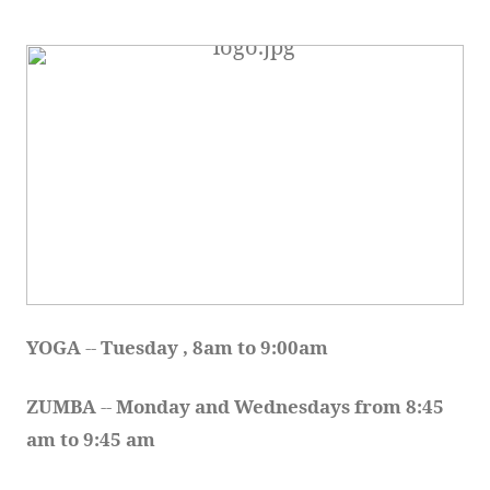
YOGA 
-- 
Tuesday , 8am to 9:00am
ZUMBA
 -- 
Monday and Wednesdays from 8:45 
am to 9:45 am