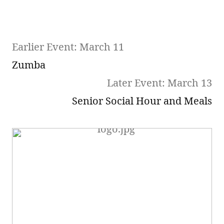
Earlier Event: March 11
Zumba
Later Event: March 13
Senior Social Hour and Meals