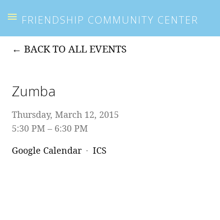
FRIENDSHIP COMMUNITY CENTER
BACK TO ALL EVENTS
Zumba
Thursday, March 12, 2015
5:30 PM
6:30 PM
Google Calendar
ICS