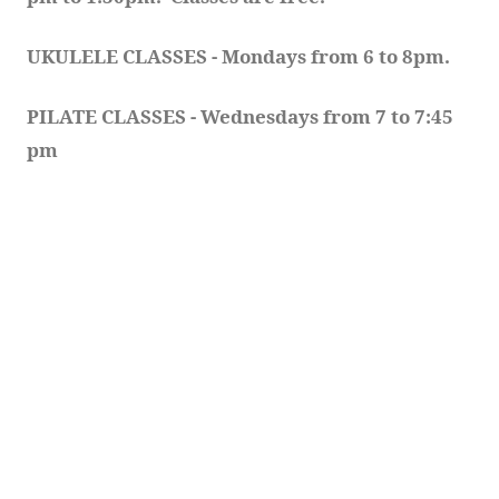
UKULELE CLASSES - Mondays from 6 to 8pm. 
PILATE CLASSES - Wednesdays from 7 to 7:45 
pm