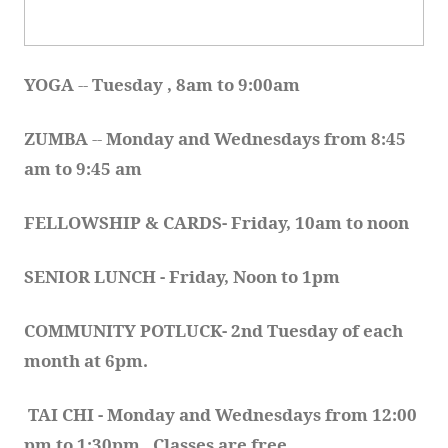
YOGA 
-- 
Tuesday , 8am to 9:00am
ZUMBA
 -- 
Monday and Wednesdays from 8:45 
am to 9:45 am
FELLOWSHIP & CARDS- Friday, 10am to noon
SENIOR LUNCH - Friday, Noon to 1pm
COMMUNITY POTLUCK- 2nd Tuesday of each 
month at 6pm.  
TAI CHI - Monday and Wednesdays from 12:00 
pm to 1:30pm.  Classes are free.