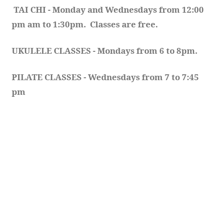
TAI CHI - Monday and Wednesdays from 12:00 
pm am to 1:30pm.  Classes are free.
UKULELE CLASSES - Mondays from 6 to 8pm. 
PILATE CLASSES - Wednesdays from 7 to 7:45 
pm