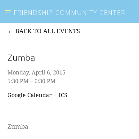
FRIENDSHIP COMMUNITY CENTER
BACK TO ALL EVENTS
Zumba
Monday, April 6, 2015
5:30 PM
6:30 PM
Google Calendar
ICS
Zumba