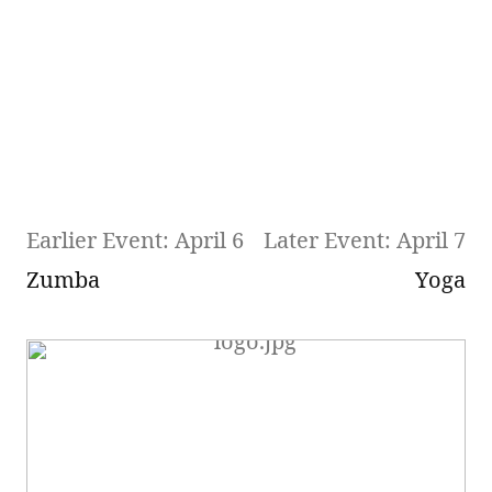
Earlier Event: April 6
Later Event: April 7
Zumba
Yoga