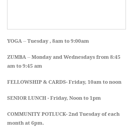
YOGA 
-- 
Tuesday , 8am to 9:00am
ZUMBA
 -- 
Monday and Wednesdays from 8:45 
am to 9:45 am
FELLOWSHIP & CARDS- Friday, 10am to noon
SENIOR LUNCH - Friday, Noon to 1pm
COMMUNITY POTLUCK- 2nd Tuesday of each 
month at 6pm.  