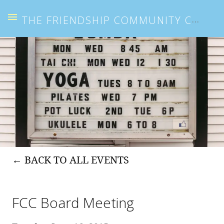
THE FRIENDSHIP COMMUNITY CENTER
BACK TO ALL EVENTS
FCC Board Meeting