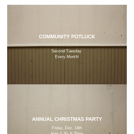
COMMUNITY POTLUCK
Second Tuesday 
Every Month!
ANNUAL CHRISTMAS PARTY
Friday, Dec. 14th
from 5:30- 8:30pm