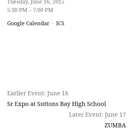
Tuesday, June 16, 2015
5:30 PM
7:00 PM
Google Calendar
ICS
Earlier Event: June 16
Sr Expo at Suttons Bay High School
Later Event: June 17
ZUMBA