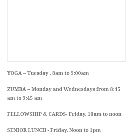
YOGA 
-- 
Tuesday , 8am to 9:00am
ZUMBA
 -- 
Monday and Wednesdays from 8:45 
am to 9:45 am
FELLOWSHIP & CARDS- Friday, 10am to noon
SENIOR LUNCH - Friday, Noon to 1pm