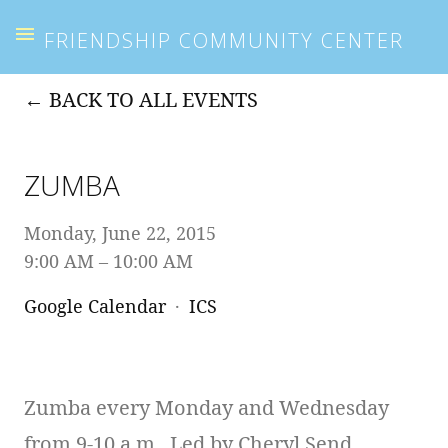
FRIENDSHIP COMMUNITY CENTER
BACK TO ALL EVENTS
ZUMBA
Monday, June 22, 2015
9:00 AM
10:00 AM
Google Calendar
ICS
Zumba every Monday and Wednesday
from 9-10 a.m. Led by Cheryl Send.