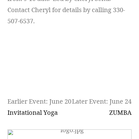
Contact Cheryl for details by calling 330-
507-6537.
Earlier Event: June 20
Later Event: June 24
Invitational Yoga
ZUMBA