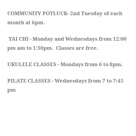
COMMUNITY POTLUCK- 2nd Tuesday of each 
month at 6pm.  
TAI CHI - Monday and Wednesdays from 12:00 
pm am to 1:30pm.  Classes are free.
UKULELE CLASSES - Mondays from 6 to 8pm. 
PILATE CLASSES - Wednesdays from 7 to 7:45 
pm