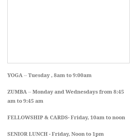
YOGA 
-- 
Tuesday , 8am to 9:00am
ZUMBA
 -- 
Monday and Wednesdays from 8:45 
am to 9:45 am
FELLOWSHIP & CARDS- Friday, 10am to noon
SENIOR LUNCH - Friday, Noon to 1pm