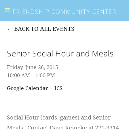
FRIENDSHIP COMMUNITY CENTER
BACK TO ALL EVENTS
Senior Social Hour and Meals
Friday, June 26, 2015
10:00 AM
1:00 PM
Google Calendar
ICS
Social Hour (cards, games) and Senior
Meals. Contact Dave Reincke at 271-3314