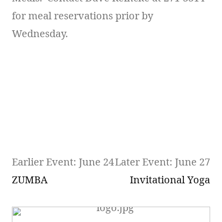
for meal reservations prior by
Wednesday.
Earlier Event: June 24
Later Event: June 27
ZUMBA
Invitational Yoga