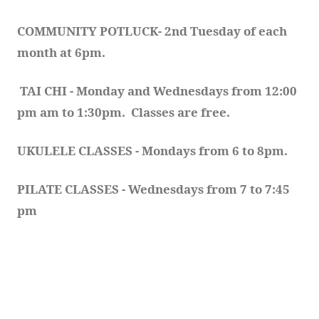
COMMUNITY POTLUCK- 2nd Tuesday of each 
month at 6pm.  
TAI CHI - Monday and Wednesdays from 12:00 
pm am to 1:30pm.  Classes are free.
UKULELE CLASSES - Mondays from 6 to 8pm. 
PILATE CLASSES - Wednesdays from 7 to 7:45 
pm