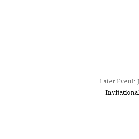
Later Event: 
Invitationa