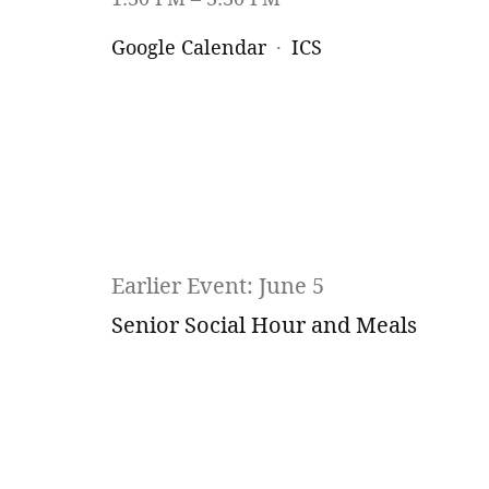
Google Calendar
ICS
Earlier Event: June 5
Senior Social Hour and Meals