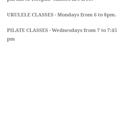
UKULELE CLASSES - Mondays from 6 to 8pm. 
PILATE CLASSES - Wednesdays from 7 to 7:45 
pm