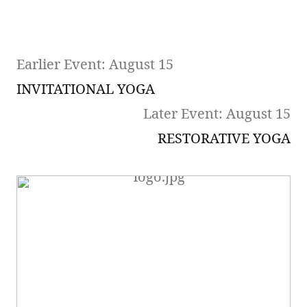
Earlier Event: August 15
INVITATIONAL YOGA
Later Event: August 15
RESTORATIVE YOGA