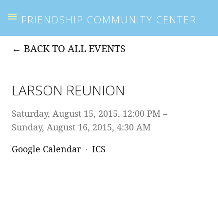
FRIENDSHIP COMMUNITY CENTER
BACK TO ALL EVENTS
LARSON REUNION
Saturday, August 15, 2015
12:00 PM
Sunday, August 16, 2015
4:30 AM
Google Calendar
ICS