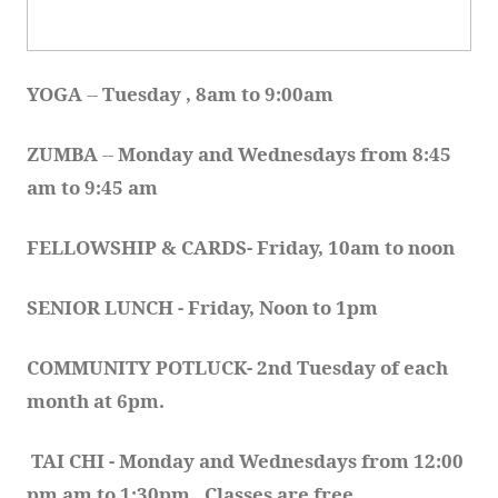
YOGA 
-- 
Tuesday , 8am to 9:00am
ZUMBA
 -- 
Monday and Wednesdays from 8:45 
am to 9:45 am
FELLOWSHIP & CARDS- Friday, 10am to noon
SENIOR LUNCH - Friday, Noon to 1pm
COMMUNITY POTLUCK- 2nd Tuesday of each 
month at 6pm.  
TAI CHI - Monday and Wednesdays from 12:00 
pm am to 1:30pm.  Classes are free.