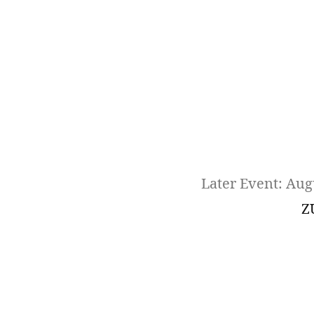
Later Event: Aug
Z