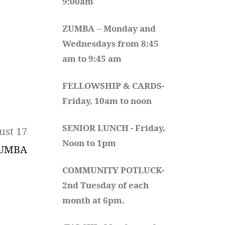
9:00am
ZUMBA
 -- 
Monday and 
Wednesdays from 8:45 
am to 9:45 am
FELLOWSHIP & CARDS- 
Friday, 10am to noon
SENIOR LUNCH - Friday, 
ust 17
Noon to 1pm
UMBA
COMMUNITY POTLUCK- 
2nd Tuesday of each 
month at 6pm.  