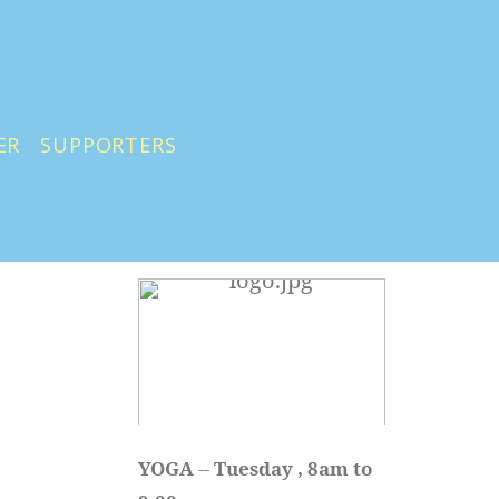
ER
SUPPORTERS
YOGA 
-- 
Tuesday , 8am to 