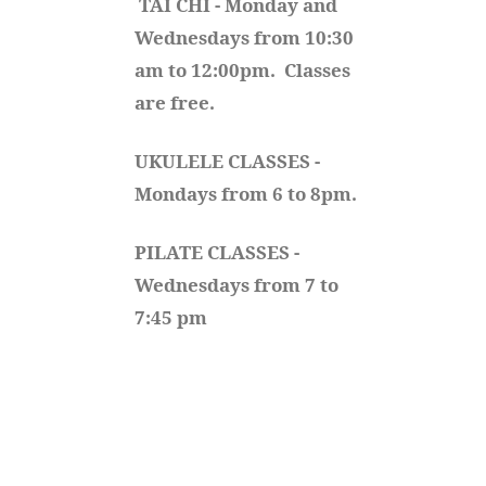
TAI CHI - Monday and 
Wednesdays from 10:30 
am to 12:00pm.  Classes 
are free.
UKULELE CLASSES - 
Mondays from 6 to 8pm. 
PILATE CLASSES - 
Wednesdays from 7 to 
7:45 pm