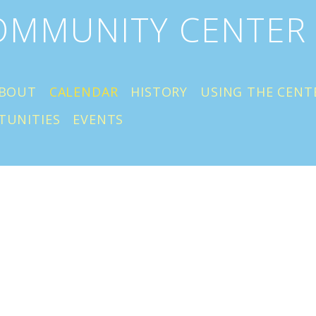
COMMUNITY CENTER
BOUT
CALENDAR
HISTORY
USING THE CENT
TUNITIES
EVENTS