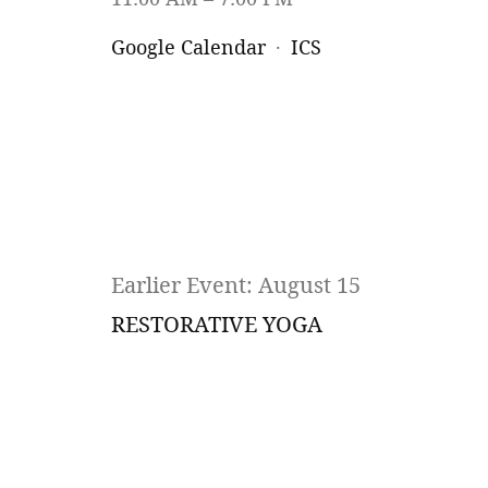
Google Calendar
ICS
Earlier Event: August 15
RESTORATIVE YOGA