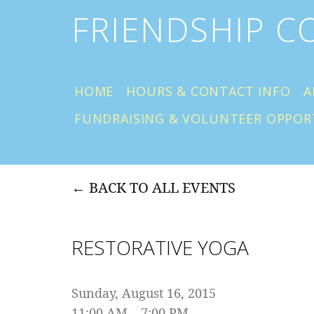
FRIENDSHIP 
HOME
HOURS & CONTACT INFO
A
FUNDRAISING & VOLUNTEER OPPOR
BACK TO ALL EVENTS
RESTORATIVE YOGA
Sunday, August 16, 2015
11:00 AM
7:00 PM