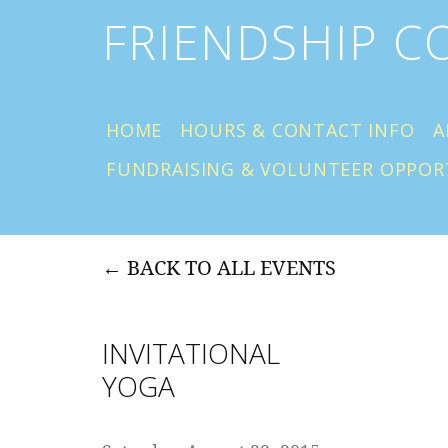
FRIENDSHIP 
HOME
HOURS & CONTACT INFO
A
FUNDRAISING & VOLUNTEER OPPOR
BACK TO ALL EVENTS
INVITATIONAL
YOGA