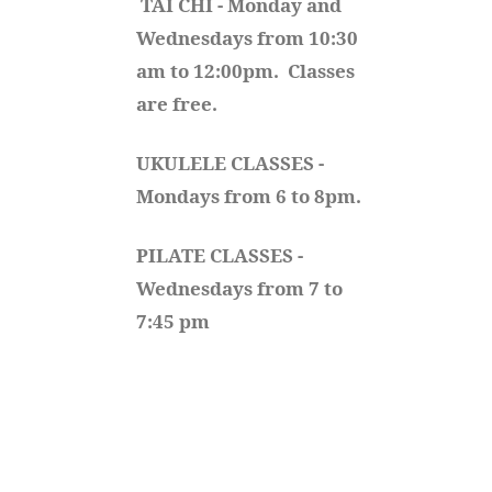
TAI CHI - Monday and 
Wednesdays from 10:30 
am to 12:00pm.  Classes 
are free.
UKULELE CLASSES - 
Mondays from 6 to 8pm. 
PILATE CLASSES - 
Wednesdays from 7 to 
7:45 pm