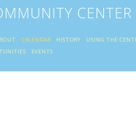
COMMUNITY CENTER
BOUT
CALENDAR
HISTORY
USING THE CENT
TUNITIES
EVENTS