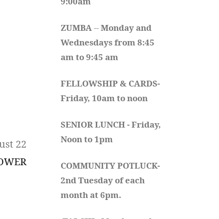
9:00am
ZUMBA
 -- 
Monday and 
Wednesdays from 8:45 
am to 9:45 am
FELLOWSHIP & CARDS- 
Friday, 10am to noon
SENIOR LUNCH - Friday, 
Noon to 1pm
ust 22
HOWER
COMMUNITY POTLUCK- 
2nd Tuesday of each 
month at 6pm.  