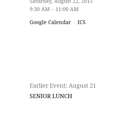
Saturday, August 22, 2015
9:30 AM
11:00 AM
Google Calendar
ICS
Earlier Event: August 21
SENIOR LUNCH