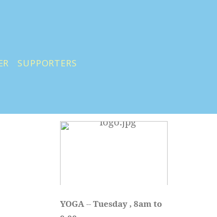
ER
SUPPORTERS
YOGA 
-- 
Tuesday , 8am to 