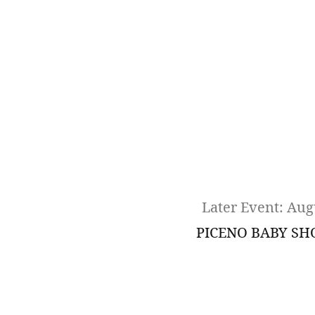
Later Event: Aug
PICENO BABY S