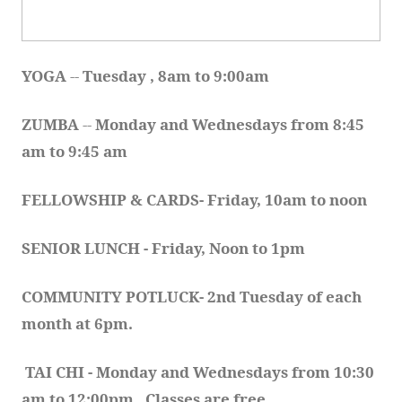
YOGA 
-- 
Tuesday , 8am to 9:00am
ZUMBA
 -- 
Monday and Wednesdays from 8:45 
am to 9:45 am
FELLOWSHIP & CARDS- Friday, 10am to noon
SENIOR LUNCH - Friday, Noon to 1pm
COMMUNITY POTLUCK- 2nd Tuesday of each 
month at 6pm.  
TAI CHI - Monday and Wednesdays from 10:30 
am to 12:00pm.  Classes are free.