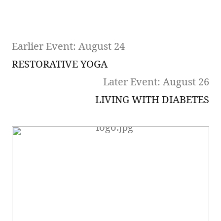
Earlier Event: August 24
RESTORATIVE YOGA
Later Event: August 26
LIVING WITH DIABETES