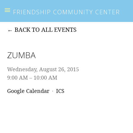
FRIENDSHIP COMMUNITY CENTER
BACK TO ALL EVENTS
ZUMBA
Wednesday, August 26, 2015
9:00 AM
10:00 AM
Google Calendar
ICS