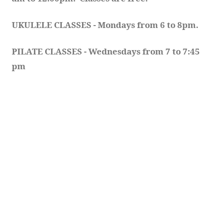
UKULELE CLASSES - Mondays from 6 to 8pm. 
PILATE CLASSES - Wednesdays from 7 to 7:45 
pm