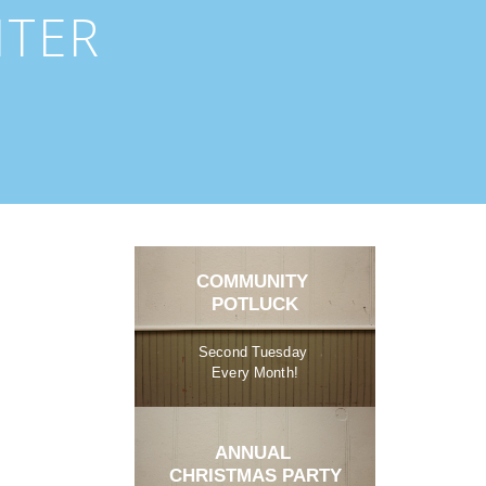
NTER
COMMUNITY 
POTLUCK
Second Tuesday 
Every Month!
ANNUAL 
CHRISTMAS PARTY