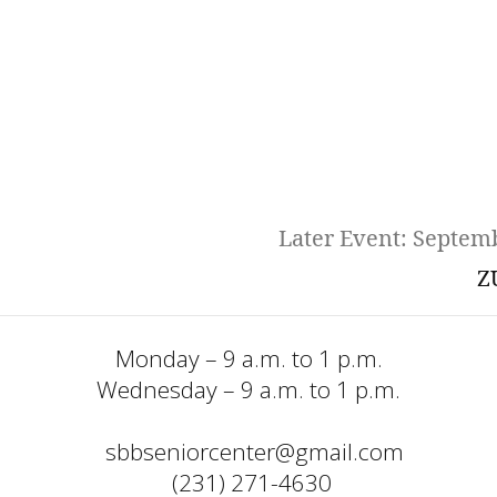
Later Event: Septem
Z
Monday – 9 a.m. to 1 p.m.
Wednesday – 9 a.m. to 1 p.m.
sbbseniorcenter@gmail.com
  (231) 271-4630 