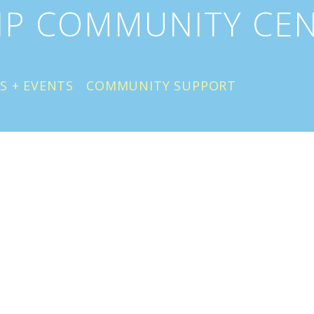
IP COMMUNITY CE
S + EVENTS
COMMUNITY SUPPORT