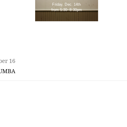
Friday, Dec. 14th
from 5:30- 8:30pm
ber 16
UMBA