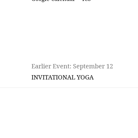
Earlier Event: September 12
INVITATIONAL YOGA