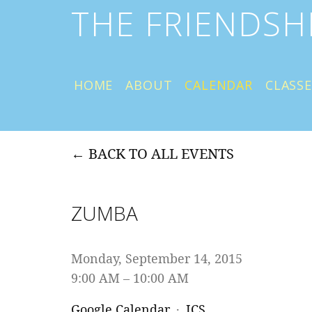
THE FRIENDSH
HOME
ABOUT
CALENDAR
CLASSE
BACK TO ALL EVENTS
ZUMBA
Monday, September 14, 2015
9:00 AM
10:00 AM
Google Calendar
ICS