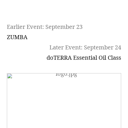
Earlier Event: September 23
ZUMBA
Later Event: September 24
doTERRA Essential Oil Class