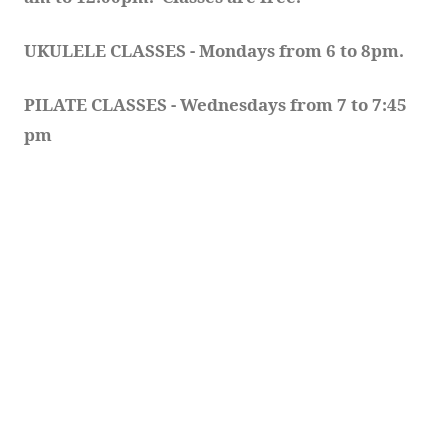
UKULELE CLASSES - Mondays from 6 to 8pm. 
PILATE CLASSES - Wednesdays from 7 to 7:45 
pm