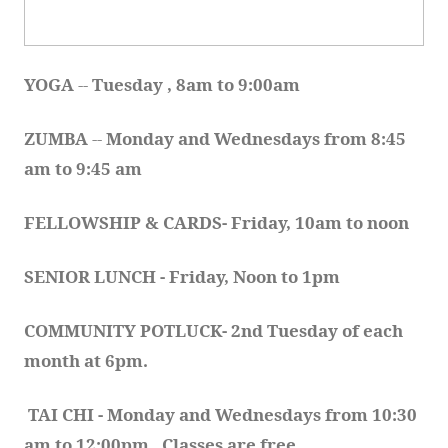
YOGA 
-- 
Tuesday , 8am to 9:00am
ZUMBA
 -- 
Monday and Wednesdays from 8:45 
am to 9:45 am
FELLOWSHIP & CARDS- Friday, 10am to noon
SENIOR LUNCH - Friday, Noon to 1pm
COMMUNITY POTLUCK- 2nd Tuesday of each 
month at 6pm.  
TAI CHI - Monday and Wednesdays from 10:30 
am to 12:00pm.  Classes are free.