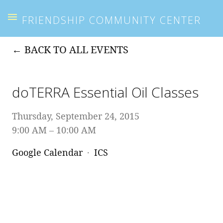
FRIENDSHIP COMMUNITY CENTER
BACK TO ALL EVENTS
doTERRA Essential Oil Classes
Thursday, September 24, 2015
9:00 AM
10:00 AM
Google Calendar
ICS