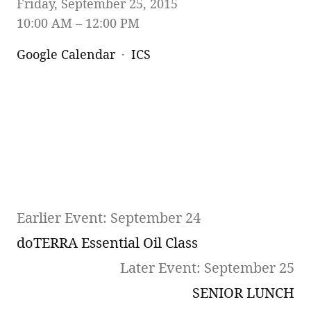
Friday, September 25, 2015
10:00 AM
12:00 PM
Google Calendar
ICS
Earlier Event: September 24
doTERRA Essential Oil Class
Later Event: September 25
SENIOR LUNCH