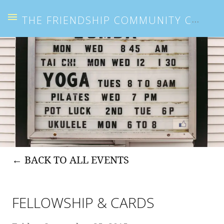
THE FRIENDSHIP COMMUNITY CENTER
BACK TO ALL EVENTS
FELLOWSHIP & CARDS