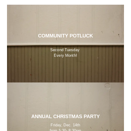
COMMUNITY POTLUCK
Second Tuesday 
Every Month!
ANNUAL CHRISTMAS PARTY
Friday, Dec. 14th
from 5:30- 8:30pm