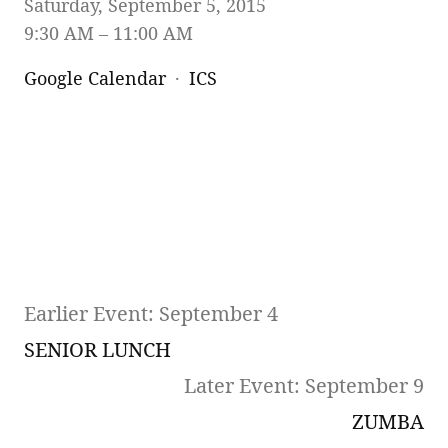
Saturday, September 5, 2015
9:30 AM
11:00 AM
Google Calendar
ICS
Earlier Event: September 4
SENIOR LUNCH
Later Event: September 9
ZUMBA