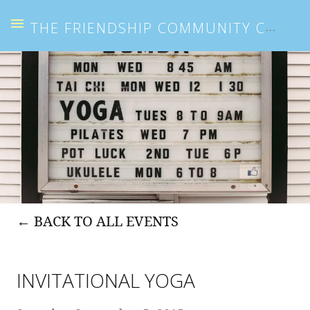
THE FRIENDSHIP COMMUNITY CENTER
BACK TO ALL EVENTS
INVITATIONAL YOGA