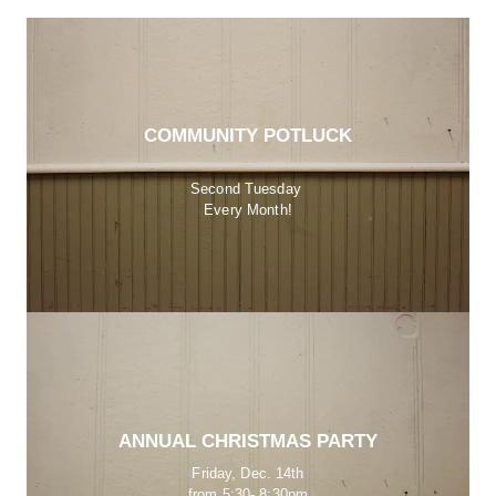
COMMUNITY POTLUCK
Second Tuesday 
Every Month!
ANNUAL CHRISTMAS PARTY
Friday, Dec. 14th
from 5:30- 8:30pm