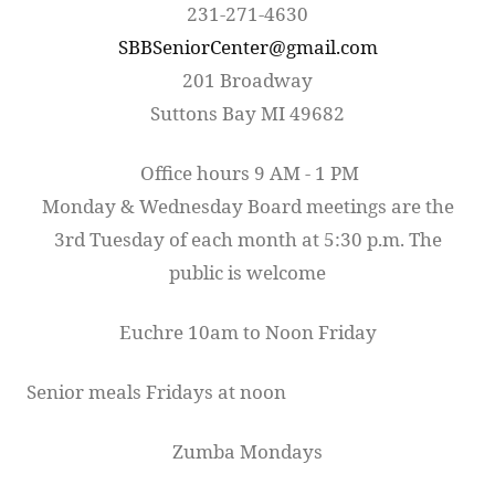
231-271-4630
SBBSeniorCenter@gmail.com
201 Broadway
Suttons Bay MI 49682
Office hours 9 AM - 1 PM
Monday & Wednesday Board meetings are the
3rd Tuesday of each month at 5:30 p.m. The
public is welcome
Euchre 10am to Noon Friday
Senior meals Fridays at noon
Zumba Mondays