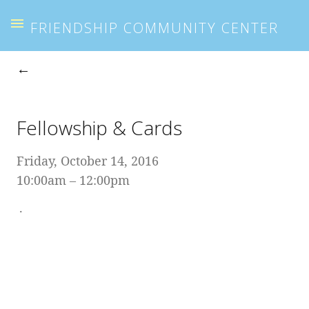
FRIENDSHIP COMMUNITY CENTER
Fellowship & Cards
Friday, October 14, 2016
10:00am
12:00pm