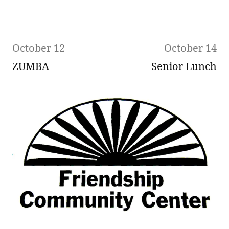
October 12
October 14
ZUMBA
Senior Lunch