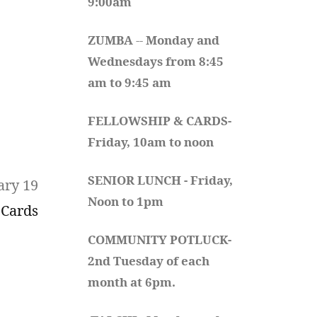
9:00am
ZUMBA
 -- 
Monday and 
Wednesdays from 8:45 
am to 9:45 am
FELLOWSHIP & CARDS- 
Friday, 10am to noon
SENIOR LUNCH - Friday, 
ary 19
Noon to 1pm
 Cards
COMMUNITY POTLUCK- 
2nd Tuesday of each 
month at 6pm.  