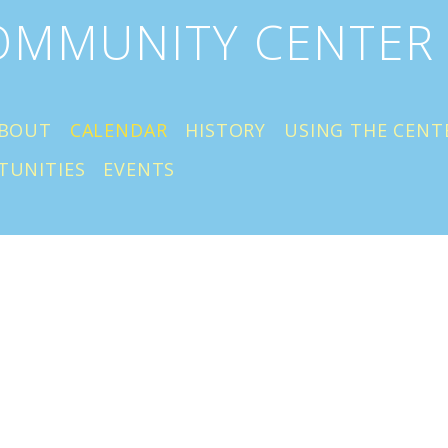
COMMUNITY CENTER
BOUT
CALENDAR
HISTORY
USING THE CENT
TUNITIES
EVENTS