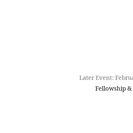
Later Event: Febru
Fellowship &