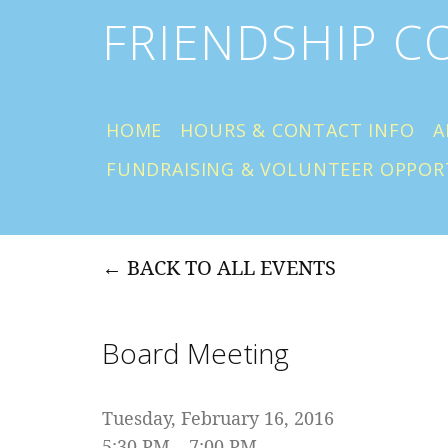
FRIENDSHIP 
HOME
HOURS & CONTACT INFO
A
FUNDRAISING & VOLUNTEER OPPOR
BACK TO ALL EVENTS
Board Meeting
Tuesday, February 16, 2016
5:30 PM
7:00 PM