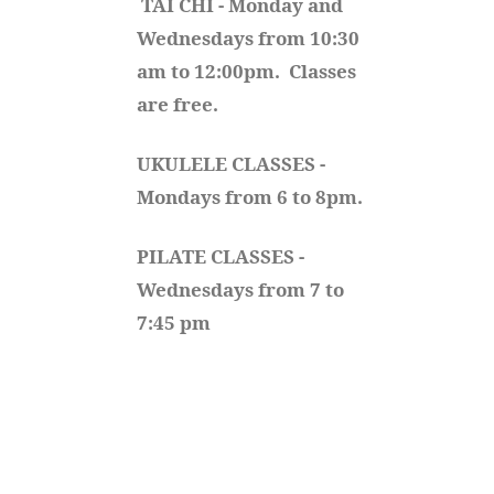
TAI CHI - Monday and 
Wednesdays from 10:30 
am to 12:00pm.  Classes 
are free.
UKULELE CLASSES - 
Mondays from 6 to 8pm. 
PILATE CLASSES - 
Wednesdays from 7 to 
7:45 pm