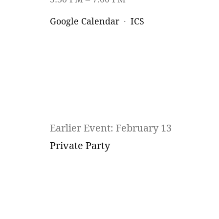
Google Calendar
ICS
Earlier Event: February 13
Private Party