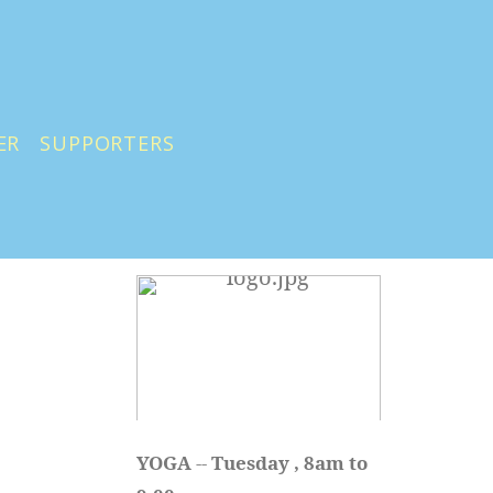
ER
SUPPORTERS
YOGA 
-- 
Tuesday , 8am to 