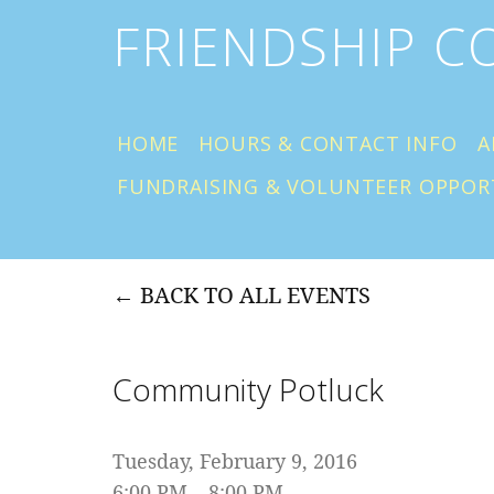
FRIENDSHIP 
HOME
HOURS & CONTACT INFO
A
FUNDRAISING & VOLUNTEER OPPOR
BACK TO ALL EVENTS
Community Potluck
Tuesday, February 9, 2016
6:00 PM
8:00 PM