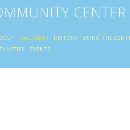
COMMUNITY CENTER
BOUT
CALENDAR
HISTORY
USING THE CENT
TUNITIES
EVENTS