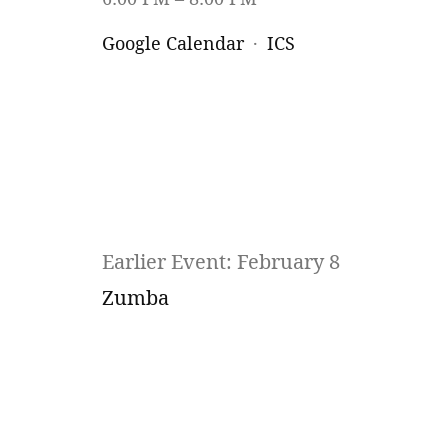
Google Calendar
ICS
Earlier Event: February 8
Zumba