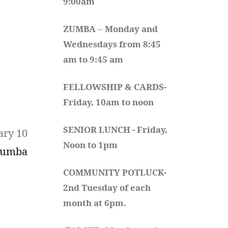
9:00am
ZUMBA
 -- 
Monday and 
Wednesdays from 8:45 
am to 9:45 am
FELLOWSHIP & CARDS- 
Friday, 10am to noon
SENIOR LUNCH - Friday, 
ary 10
Noon to 1pm
Zumba
COMMUNITY POTLUCK- 
2nd Tuesday of each 
month at 6pm.  