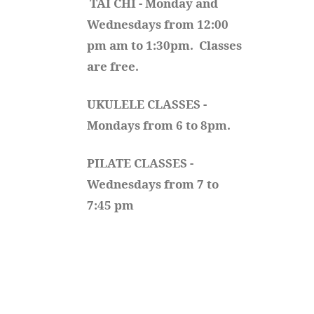
TAI CHI - Monday and 
Wednesdays from 12:00 
pm am to 1:30pm.  Classes 
are free.
UKULELE CLASSES - 
Mondays from 6 to 8pm. 
PILATE CLASSES - 
Wednesdays from 7 to 
7:45 pm