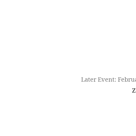
Later Event: Febru