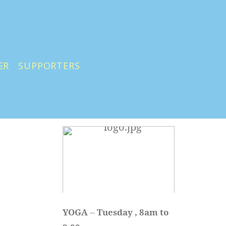
ER
SUPPORTERS
YOGA 
-- 
Tuesday , 8am to 