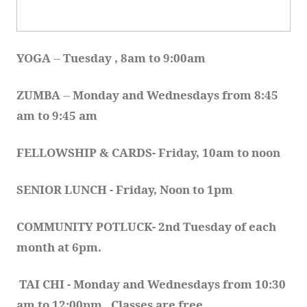
YOGA 
-- 
Tuesday , 8am to 9:00am
ZUMBA
 -- 
Monday and Wednesdays from 8:45 
am to 9:45 am
FELLOWSHIP & CARDS- Friday, 10am to noon
SENIOR LUNCH - Friday, Noon to 1pm
COMMUNITY POTLUCK- 2nd Tuesday of each 
month at 6pm.  
TAI CHI - Monday and Wednesdays from 10:30 
am to 12:00pm.  Classes are free.