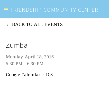
FRIENDSHIP COMMUNITY CENTER
BACK TO ALL EVENTS
Zumba
Monday, April 18, 2016
5:30 PM
6:30 PM
Google Calendar
ICS