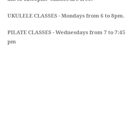
UKULELE CLASSES - Mondays from 6 to 8pm. 
PILATE CLASSES - Wednesdays from 7 to 7:45 
pm