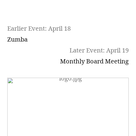
Earlier Event: April 18
Zumba
Later Event: April 19
Monthly Board Meeting