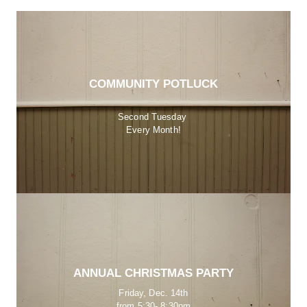
COMMUNITY POTLUCK
Second Tuesday 
Every Month!
ANNUAL CHRISTMAS PARTY
Friday, Dec. 14th
from 5:30- 8:30pm