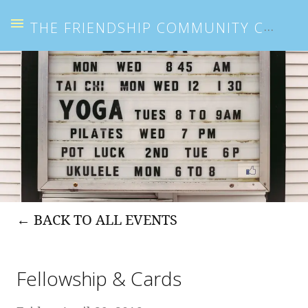
THE FRIENDSHIP COMMUNITY CENTER
BACK TO ALL EVENTS
Fellowship & Cards