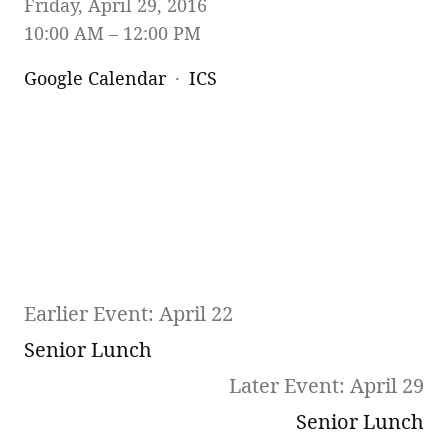
Friday, April 29, 2016
10:00 AM
12:00 PM
Google Calendar
ICS
Earlier Event: April 22
Senior Lunch
Later Event: April 29
Senior Lunch