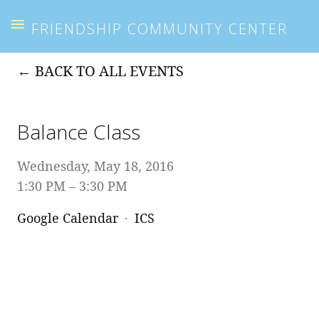
FRIENDSHIP COMMUNITY CENTER
BACK TO ALL EVENTS
Balance Class
Wednesday, May 18, 2016
1:30 PM
3:30 PM
Google Calendar
ICS