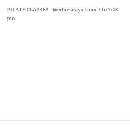
PILATE CLASSES - Wednesdays from 7 to 7:45 
pm