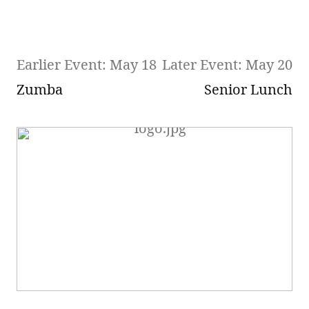
Earlier Event: May 18
Later Event: May 20
Zumba
Senior Lunch