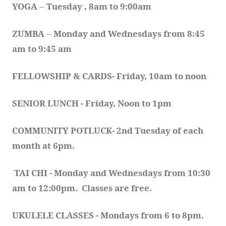
YOGA 
-- 
Tuesday , 8am to 9:00am
ZUMBA
 -- 
Monday and Wednesdays from 8:45 
am to 9:45 am
FELLOWSHIP & CARDS- Friday, 10am to noon
SENIOR LUNCH - Friday, Noon to 1pm
COMMUNITY POTLUCK- 2nd Tuesday of each 
month at 6pm.  
TAI CHI - Monday and Wednesdays from 10:30 
am to 12:00pm.  Classes are free.
UKULELE CLASSES - Mondays from 6 to 8pm. 