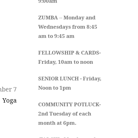
9:00am
ZUMBA
 -- 
Monday and 
Wednesdays from 8:45 
am to 9:45 am
FELLOWSHIP & CARDS- 
Friday, 10am to noon
SENIOR LUNCH - Friday, 
Noon to 1pm
mber 7
Yoga
COMMUNITY POTLUCK- 
2nd Tuesday of each 
month at 6pm.  