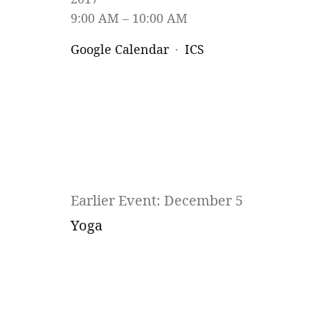
9:00 AM
10:00 AM
Google Calendar
ICS
Earlier Event: December 5
Yoga