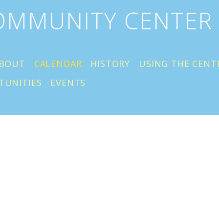
COMMUNITY CENTER
BOUT
CALENDAR
HISTORY
USING THE CENT
TUNITIES
EVENTS