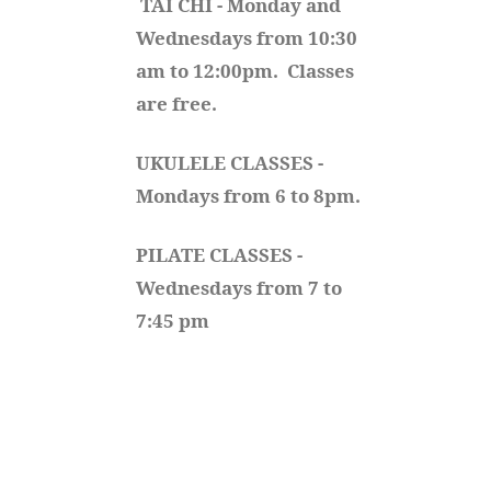
TAI CHI - Monday and 
Wednesdays from 10:30 
am to 12:00pm.  Classes 
are free.
UKULELE CLASSES - 
Mondays from 6 to 8pm. 
PILATE CLASSES - 
Wednesdays from 7 to 
7:45 pm