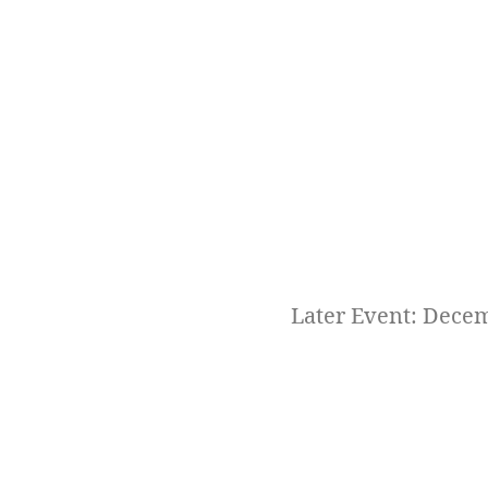
Later Event: Dece