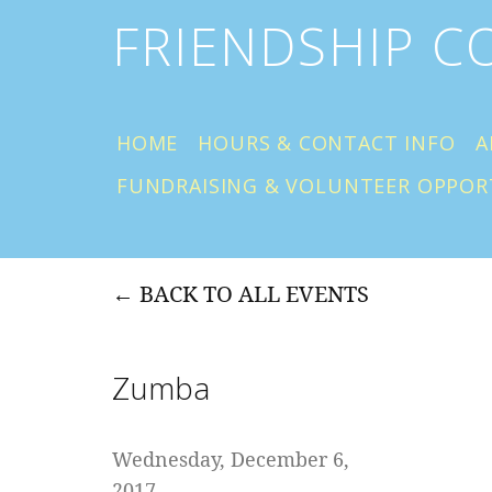
FRIENDSHIP 
HOME
HOURS & CONTACT INFO
A
FUNDRAISING & VOLUNTEER OPPOR
BACK TO ALL EVENTS
Zumba
Wednesday, December 6,
2017