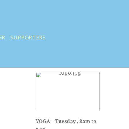
ER
SUPPORTERS
YOGA 
-- 
Tuesday , 8am to 