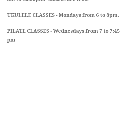
UKULELE CLASSES - Mondays from 6 to 8pm. 
PILATE CLASSES - Wednesdays from 7 to 7:45 
pm