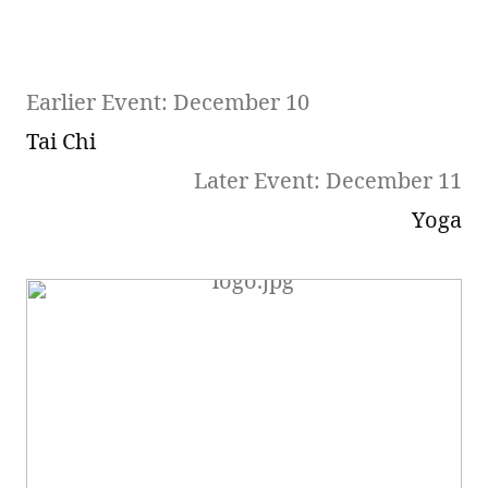
Earlier Event: December 10
Tai Chi
Later Event: December 11
Yoga