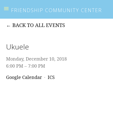
FRIENDSHIP COMMUNITY CENTER
BACK TO ALL EVENTS
Ukuele
Monday, December 10, 2018
6:00 PM
7:00 PM
Google Calendar
ICS