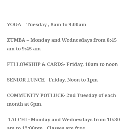
YOGA 
-- 
Tuesday , 8am to 9:00am
ZUMBA
 -- 
Monday and Wednesdays from 8:45 
am to 9:45 am
FELLOWSHIP & CARDS- Friday, 10am to noon
SENIOR LUNCH - Friday, Noon to 1pm
COMMUNITY POTLUCK- 2nd Tuesday of each 
month at 6pm.  
TAI CHI - Monday and Wednesdays from 10:30 
am to 12:00pm.  Classes are free.