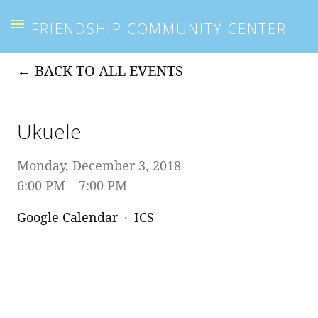
FRIENDSHIP COMMUNITY CENTER
BACK TO ALL EVENTS
Ukuele
Monday, December 3, 2018
6:00 PM
7:00 PM
Google Calendar
ICS