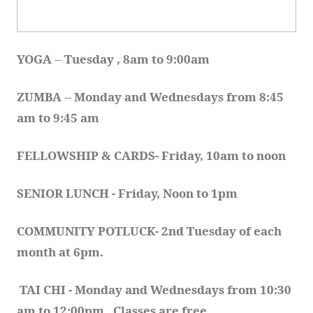
YOGA 
-- 
Tuesday , 8am to 9:00am
ZUMBA
 -- 
Monday and Wednesdays from 8:45 
am to 9:45 am
FELLOWSHIP & CARDS- Friday, 10am to noon
SENIOR LUNCH - Friday, Noon to 1pm
COMMUNITY POTLUCK- 2nd Tuesday of each 
month at 6pm.  
TAI CHI - Monday and Wednesdays from 10:30 
am to 12:00pm.  Classes are free.