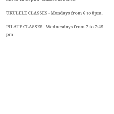
UKULELE CLASSES - Mondays from 6 to 8pm. 
PILATE CLASSES - Wednesdays from 7 to 7:45 
pm