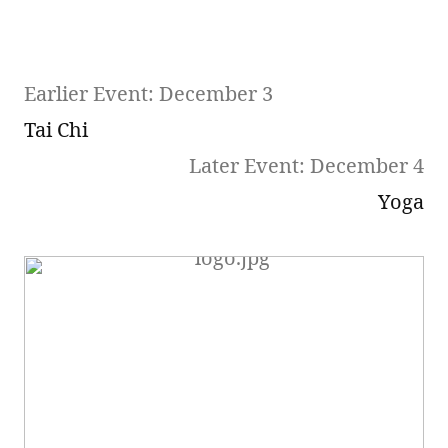
Earlier Event: December 3
Tai Chi
Later Event: December 4
Yoga