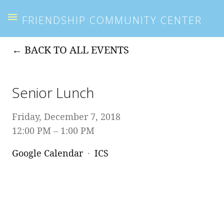
FRIENDSHIP COMMUNITY CENTER
BACK TO ALL EVENTS
Senior Lunch
Friday, December 7, 2018
12:00 PM
1:00 PM
Google Calendar
ICS