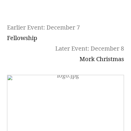
Earlier Event: December 7
Fellowship
Later Event: December 8
Mork Christmas