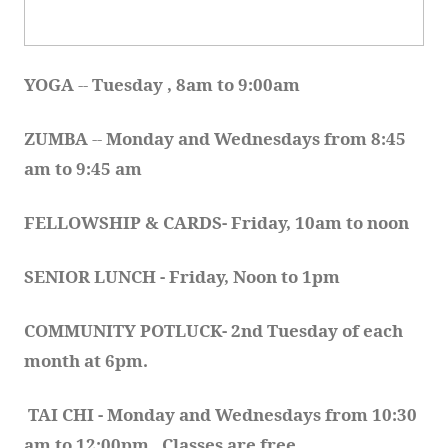
YOGA 
-- 
Tuesday , 8am to 9:00am
ZUMBA
 -- 
Monday and Wednesdays from 8:45 
am to 9:45 am
FELLOWSHIP & CARDS- Friday, 10am to noon
SENIOR LUNCH - Friday, Noon to 1pm
COMMUNITY POTLUCK- 2nd Tuesday of each 
month at 6pm.  
TAI CHI - Monday and Wednesdays from 10:30 
am to 12:00pm.  Classes are free.