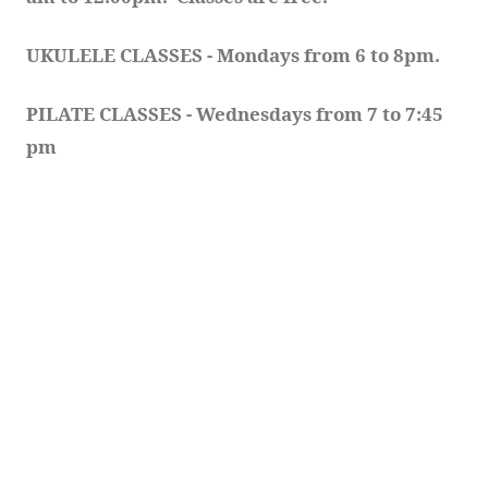
UKULELE CLASSES - Mondays from 6 to 8pm. 
PILATE CLASSES - Wednesdays from 7 to 7:45 
pm