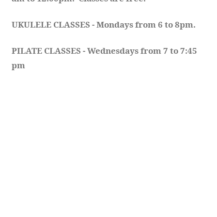
UKULELE CLASSES - Mondays from 6 to 8pm. 
PILATE CLASSES - Wednesdays from 7 to 7:45 
pm