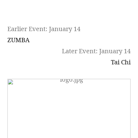
Earlier Event: January 14
ZUMBA
Later Event: January 14
Tai Chi