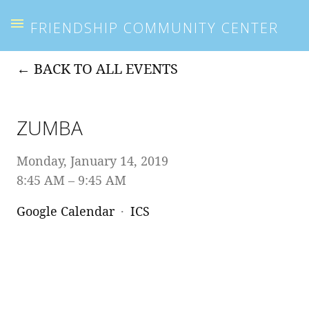
FRIENDSHIP COMMUNITY CENTER
BACK TO ALL EVENTS
ZUMBA
Monday, January 14, 2019
8:45 AM
9:45 AM
Google Calendar
ICS