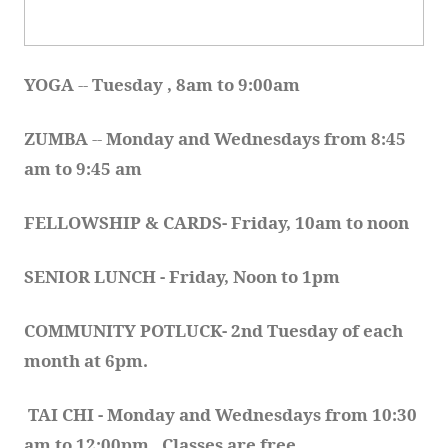
YOGA 
-- 
Tuesday , 8am to 9:00am
ZUMBA
 -- 
Monday and Wednesdays from 8:45 
am to 9:45 am
FELLOWSHIP & CARDS- Friday, 10am to noon
SENIOR LUNCH - Friday, Noon to 1pm
COMMUNITY POTLUCK- 2nd Tuesday of each 
month at 6pm.  
TAI CHI - Monday and Wednesdays from 10:30 
am to 12:00pm.  Classes are free.