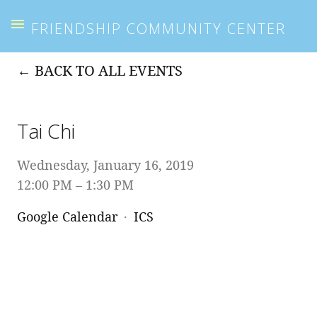
FRIENDSHIP COMMUNITY CENTER
BACK TO ALL EVENTS
Tai Chi
Wednesday, January 16, 2019
12:00 PM
1:30 PM
Google Calendar
ICS