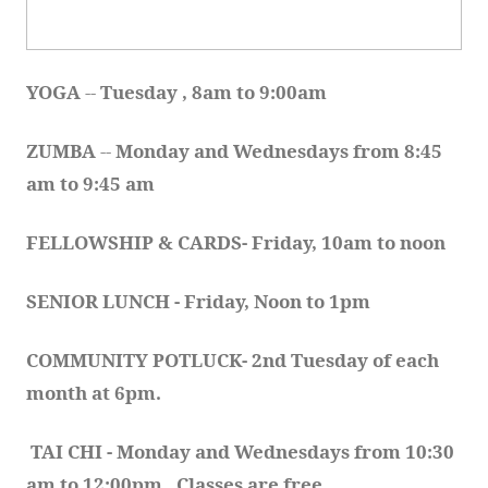
YOGA 
-- 
Tuesday , 8am to 9:00am
ZUMBA
 -- 
Monday and Wednesdays from 8:45 
am to 9:45 am
FELLOWSHIP & CARDS- Friday, 10am to noon
SENIOR LUNCH - Friday, Noon to 1pm
COMMUNITY POTLUCK- 2nd Tuesday of each 
month at 6pm.  
TAI CHI - Monday and Wednesdays from 10:30 
am to 12:00pm.  Classes are free.