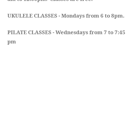
UKULELE CLASSES - Mondays from 6 to 8pm. 
PILATE CLASSES - Wednesdays from 7 to 7:45 
pm