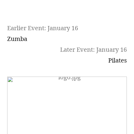
Earlier Event: January 16
Zumba
Later Event: January 16
Pilates