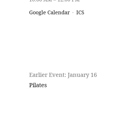
Google Calendar
ICS
Earlier Event: January 16
Pilates