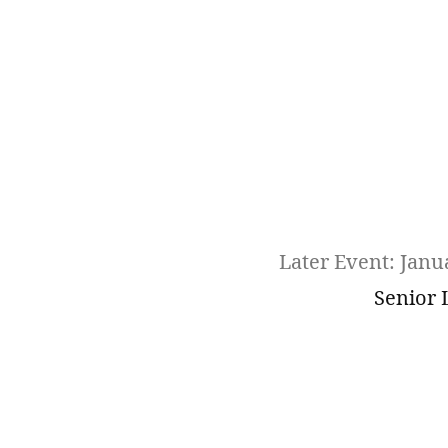
Later Event: Janu
Senior