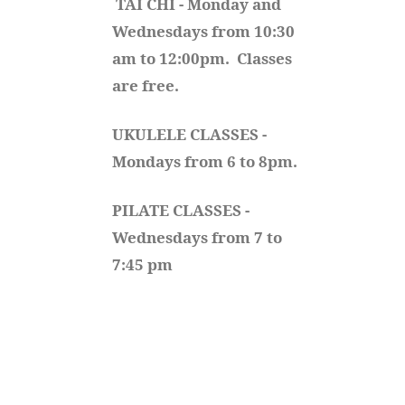
TAI CHI - Monday and 
Wednesdays from 10:30 
am to 12:00pm.  Classes 
are free.
UKULELE CLASSES - 
Mondays from 6 to 8pm. 
PILATE CLASSES - 
Wednesdays from 7 to 
7:45 pm