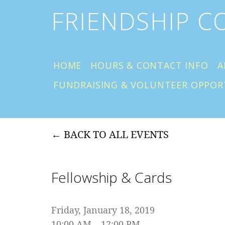
FRIENDSHIP 
HOME
HOURS & CONTACT INFO
A
FUNDRAISING & VOLUNTEER OPPOR
BACK TO ALL EVENTS
Fellowship & Cards
Friday, January 18, 2019
10:00 AM
12:00 PM