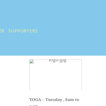
ER
SUPPORTERS
YOGA 
-- 
Tuesday , 8am to 