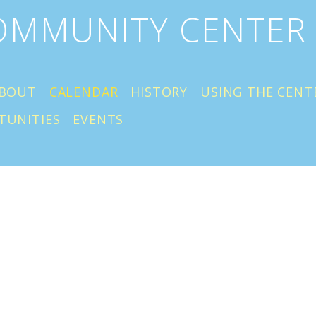
COMMUNITY CENTER
BOUT
CALENDAR
HISTORY
USING THE CENT
TUNITIES
EVENTS