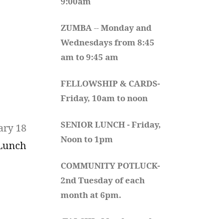
9:00am
ZUMBA
 -- 
Monday and 
Wednesdays from 8:45 
am to 9:45 am
FELLOWSHIP & CARDS- 
Friday, 10am to noon
SENIOR LUNCH - Friday, 
ary 18
Noon to 1pm
 Lunch
COMMUNITY POTLUCK- 
2nd Tuesday of each 
month at 6pm.  