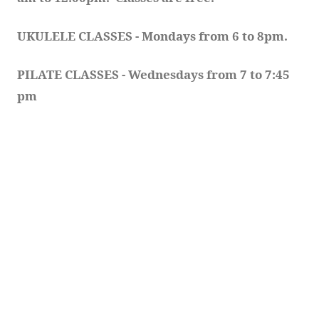
UKULELE CLASSES - Mondays from 6 to 8pm. 
PILATE CLASSES - Wednesdays from 7 to 7:45 
pm