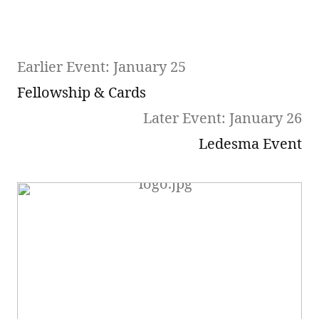
Earlier Event: January 25
Fellowship & Cards
Later Event: January 26
Ledesma Event