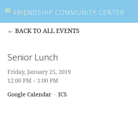
FRIENDSHIP COMMUNITY CENTER
BACK TO ALL EVENTS
Senior Lunch
Friday, January 25, 2019
12:00 PM
1:00 PM
Google Calendar
ICS