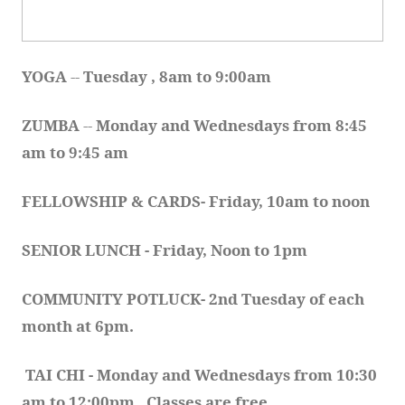
YOGA 
-- 
Tuesday , 8am to 9:00am
ZUMBA
 -- 
Monday and Wednesdays from 8:45 
am to 9:45 am
FELLOWSHIP & CARDS- Friday, 10am to noon
SENIOR LUNCH - Friday, Noon to 1pm
COMMUNITY POTLUCK- 2nd Tuesday of each 
month at 6pm.  
TAI CHI - Monday and Wednesdays from 10:30 
am to 12:00pm.  Classes are free.