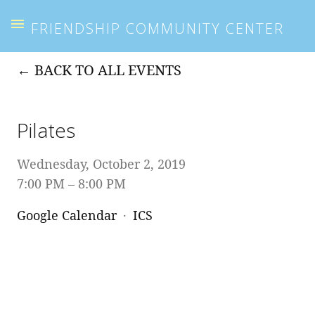
FRIENDSHIP COMMUNITY CENTER
BACK TO ALL EVENTS
Pilates
Wednesday, October 2, 2019
7:00 PM
8:00 PM
Google Calendar
ICS