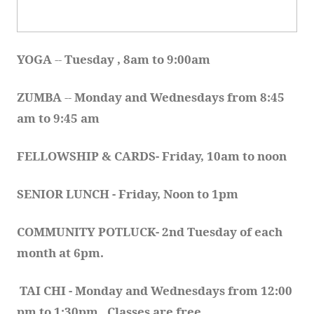
YOGA 
-- 
Tuesday , 8am to 9:00am
ZUMBA
 -- 
Monday and Wednesdays from 8:45 
am to 9:45 am
FELLOWSHIP & CARDS- Friday, 10am to noon
SENIOR LUNCH - Friday, Noon to 1pm
COMMUNITY POTLUCK- 2nd Tuesday of each 
month at 6pm.  
TAI CHI - Monday and Wednesdays from 12:00 
pm to 1:30pm.  Classes are free.