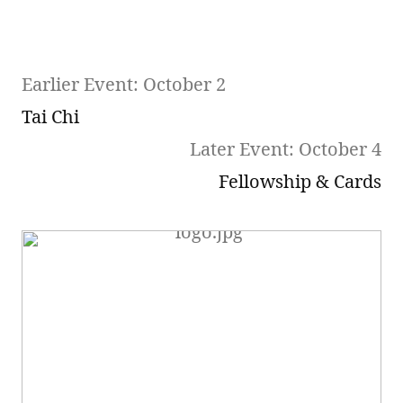
Earlier Event: October 2
Tai Chi
Later Event: October 4
Fellowship & Cards