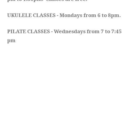
UKULELE CLASSES - Mondays from 6 to 8pm. 
PILATE CLASSES - Wednesdays from 7 to 7:45 
pm