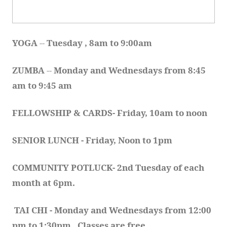
YOGA 
-- 
Tuesday , 8am to 9:00am
ZUMBA
 -- 
Monday and Wednesdays from 8:45 
am to 9:45 am
FELLOWSHIP & CARDS- Friday, 10am to noon
SENIOR LUNCH - Friday, Noon to 1pm
COMMUNITY POTLUCK- 2nd Tuesday of each 
month at 6pm.  
TAI CHI - Monday and Wednesdays from 12:00 
pm to 1:30pm.  Classes are free.