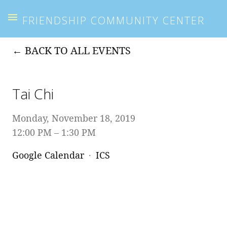
FRIENDSHIP COMMUNITY CENTER
BACK TO ALL EVENTS
Tai Chi
Monday, November 18, 2019
12:00 PM
1:30 PM
Google Calendar
ICS