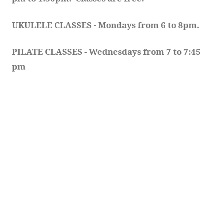
UKULELE CLASSES - Mondays from 6 to 8pm. 
PILATE CLASSES - Wednesdays from 7 to 7:45 
pm