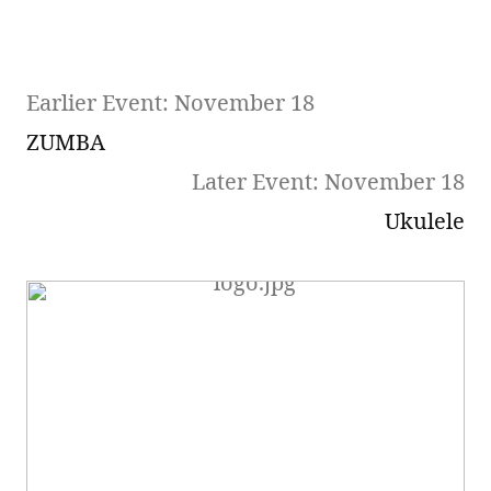
Earlier Event: November 18
ZUMBA
Later Event: November 18
Ukulele