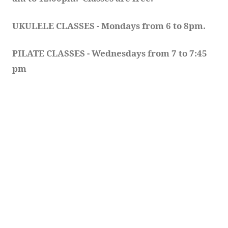
UKULELE CLASSES - Mondays from 6 to 8pm. 
PILATE CLASSES - Wednesdays from 7 to 7:45 
pm