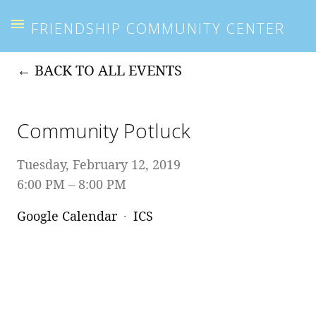
FRIENDSHIP COMMUNITY CENTER
BACK TO ALL EVENTS
Community Potluck
Tuesday, February 12, 2019
6:00 PM
8:00 PM
Google Calendar
ICS