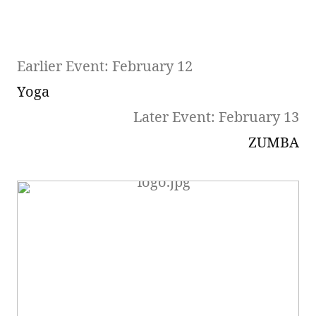
Earlier Event: February 12
Yoga
Later Event: February 13
ZUMBA