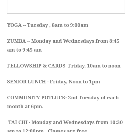
YOGA 
-- 
Tuesday , 8am to 9:00am
ZUMBA
 -- 
Monday and Wednesdays from 8:45 
am to 9:45 am
FELLOWSHIP & CARDS- Friday, 10am to noon
SENIOR LUNCH - Friday, Noon to 1pm
COMMUNITY POTLUCK- 2nd Tuesday of each 
month at 6pm.  
TAI CHI - Monday and Wednesdays from 10:30 
am to 12:00pm.  Classes are free.