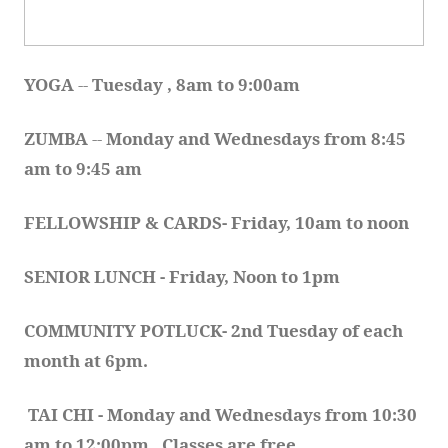
YOGA 
-- 
Tuesday , 8am to 9:00am
ZUMBA
 -- 
Monday and Wednesdays from 8:45 
am to 9:45 am
FELLOWSHIP & CARDS- Friday, 10am to noon
SENIOR LUNCH - Friday, Noon to 1pm
COMMUNITY POTLUCK- 2nd Tuesday of each 
month at 6pm.  
TAI CHI - Monday and Wednesdays from 10:30 
am to 12:00pm.  Classes are free.