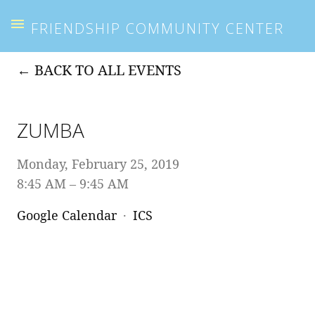
FRIENDSHIP COMMUNITY CENTER
BACK TO ALL EVENTS
ZUMBA
Monday, February 25, 2019
8:45 AM
9:45 AM
Google Calendar
ICS