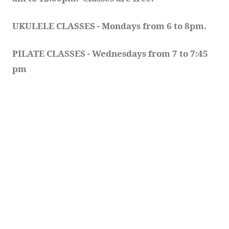
UKULELE CLASSES - Mondays from 6 to 8pm. 
PILATE CLASSES - Wednesdays from 7 to 7:45 
pm