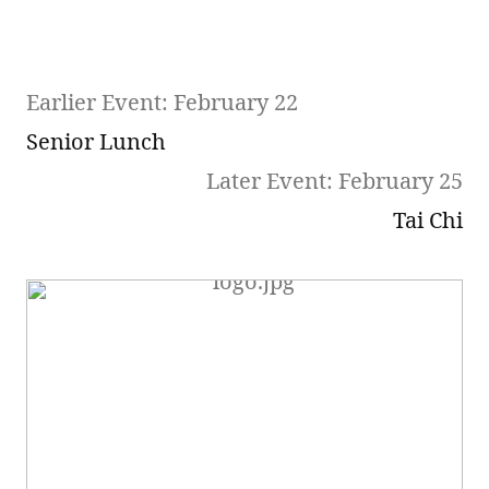
Earlier Event: February 22
Senior Lunch
Later Event: February 25
Tai Chi