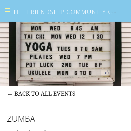
THE FRIENDSHIP COMMUNITY CENTER
BACK TO ALL EVENTS
ZUMBA