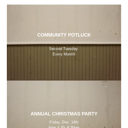
COMMUNITY POTLUCK
Second Tuesday 
Every Month!
ANNUAL CHRISTMAS PARTY
Friday, Dec. 14th
from 5:30- 8:30pm