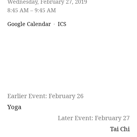
Wednesday, February 27, 2019
8:45 AM
9:45 AM
Google Calendar
ICS
Earlier Event: February 26
Yoga
Later Event: February 27
Tai Chi