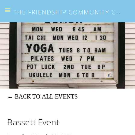
THE FRIENDSHIP COMMUNITY CENTER
BACK TO ALL EVENTS
Bassett Event