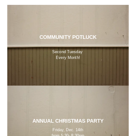
COMMUNITY POTLUCK
Second Tuesday 
Every Month!
ANNUAL CHRISTMAS PARTY
Friday, Dec. 14th
from 5:30- 8:30pm