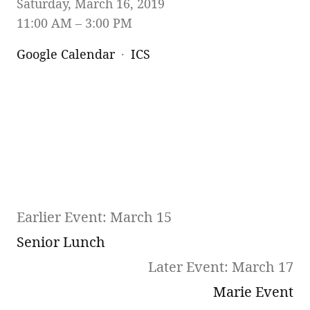
Saturday, March 16, 2019
11:00 AM
3:00 PM
Google Calendar
ICS
Earlier Event: March 15
Senior Lunch
Later Event: March 17
Marie Event