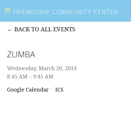
FRIENDSHIP COMMUNITY CENTER
BACK TO ALL EVENTS
ZUMBA
Wednesday, March 20, 2019
8:45 AM
9:45 AM
Google Calendar
ICS