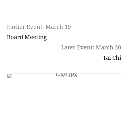
Earlier Event: March 19
Board Meeting
Later Event: March 20
Tai Chi