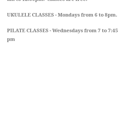
UKULELE CLASSES - Mondays from 6 to 8pm. 
PILATE CLASSES - Wednesdays from 7 to 7:45 
pm