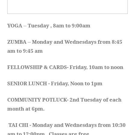
YOGA 
-- 
Tuesday , 8am to 9:00am
ZUMBA
 -- 
Monday and Wednesdays from 8:45 
am to 9:45 am
FELLOWSHIP & CARDS- Friday, 10am to noon
SENIOR LUNCH - Friday, Noon to 1pm
COMMUNITY POTLUCK- 2nd Tuesday of each 
month at 6pm.  
TAI CHI - Monday and Wednesdays from 10:30 
am to 12:00pm.  Classes are free.