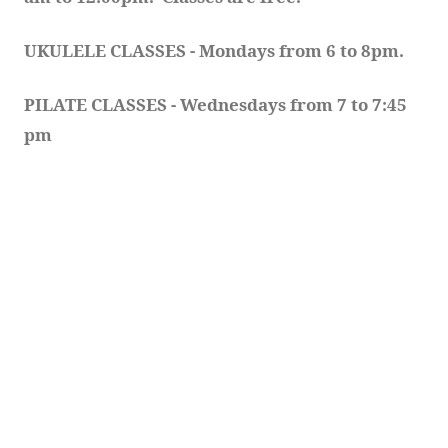
UKULELE CLASSES - Mondays from 6 to 8pm. 
PILATE CLASSES - Wednesdays from 7 to 7:45 
pm