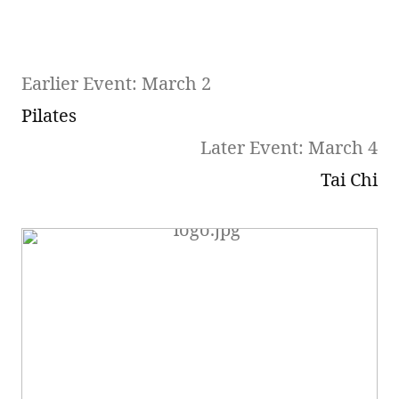
Earlier Event: March 2
Pilates
Later Event: March 4
Tai Chi