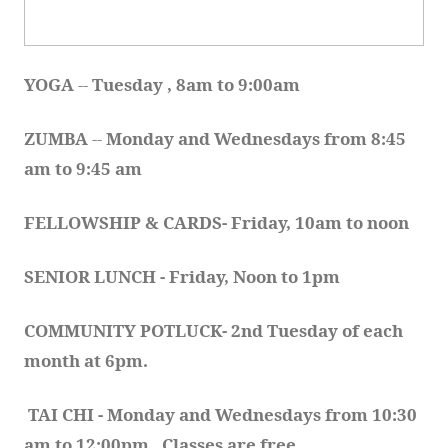
YOGA 
-- 
Tuesday , 8am to 9:00am
ZUMBA
 -- 
Monday and Wednesdays from 8:45 
am to 9:45 am
FELLOWSHIP & CARDS- Friday, 10am to noon
SENIOR LUNCH - Friday, Noon to 1pm
COMMUNITY POTLUCK- 2nd Tuesday of each 
month at 6pm.  
TAI CHI - Monday and Wednesdays from 10:30 
am to 12:00pm.  Classes are free.