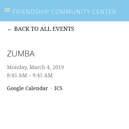
FRIENDSHIP COMMUNITY CENTER
BACK TO ALL EVENTS
ZUMBA
Monday, March 4, 2019
8:45 AM
9:45 AM
Google Calendar
ICS