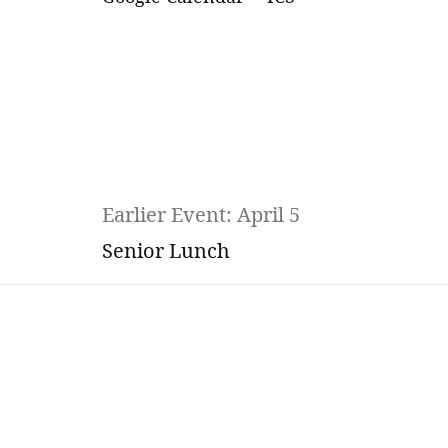
Earlier Event: April 5
Senior Lunch