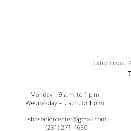
Later Event: A
T
Monday – 9 a.m. to 1 p.m.
Wednesday – 9 a.m. to 1 p.m.
sbbseniorcenter@gmail.com
  (231) 271-4630 