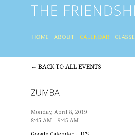
THE FRIENDSH
HOME
ABOUT
CALENDAR
CLASSE
BACK TO ALL EVENTS
ZUMBA
Monday, April 8, 2019
8:45 AM
9:45 AM
Google Calendar
ICS