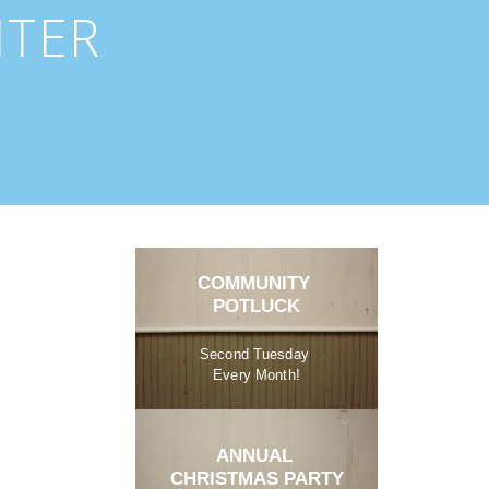
NTER
COMMUNITY 
POTLUCK
Second Tuesday 
Every Month!
ANNUAL 
CHRISTMAS PARTY