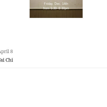
Friday, Dec. 14th
from 5:30- 8:30pm
pril 8
ai Chi