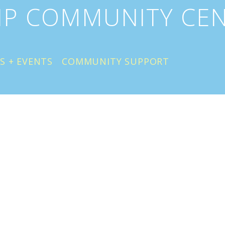
IP COMMUNITY CE
S + EVENTS
COMMUNITY SUPPORT