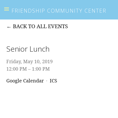
FRIENDSHIP COMMUNITY CENTER
BACK TO ALL EVENTS
Senior Lunch
Friday, May 10, 2019
12:00 PM
1:00 PM
Google Calendar
ICS