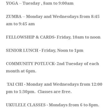
YOGA 
-- 
Tuesday , 8am to 9:00am
ZUMBA
 -- 
Monday and Wednesdays from 8:45 
am to 9:45 am
FELLOWSHIP & CARDS- Friday, 10am to noon
SENIOR LUNCH - Friday, Noon to 1pm
COMMUNITY POTLUCK- 2nd Tuesday of each 
month at 6pm.  
TAI CHI - Monday and Wednesdays from 12:00 
pm to 1:30pm.  Classes are free.
UKULELE CLASSES - Mondays from 6 to 8pm. 