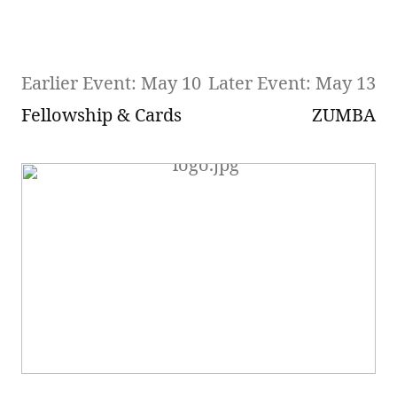
Earlier Event: May 10
Later Event: May 13
Fellowship & Cards
ZUMBA