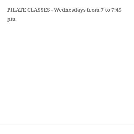
PILATE CLASSES - Wednesdays from 7 to 7:45 
pm