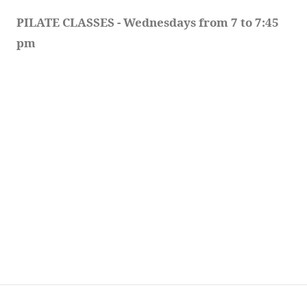
PILATE CLASSES - Wednesdays from 7 to 7:45 
pm