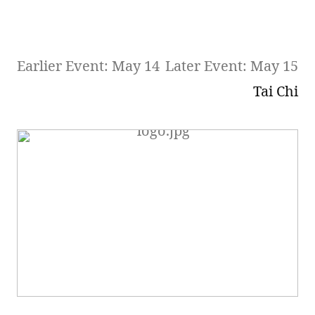
Earlier Event: May 14
Later Event: May 15
Tai Chi