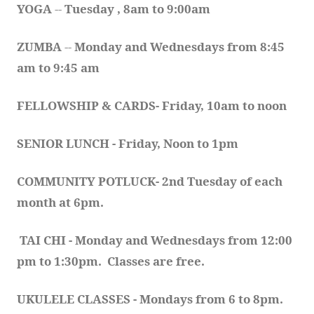
YOGA 
-- 
Tuesday , 8am to 9:00am
ZUMBA
 -- 
Monday and Wednesdays from 8:45 
am to 9:45 am
FELLOWSHIP & CARDS- Friday, 10am to noon
SENIOR LUNCH - Friday, Noon to 1pm
COMMUNITY POTLUCK- 2nd Tuesday of each 
month at 6pm.  
TAI CHI - Monday and Wednesdays from 12:00 
pm to 1:30pm.  Classes are free.
UKULELE CLASSES - Mondays from 6 to 8pm. 