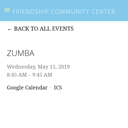
FRIENDSHIP COMMUNITY CENTER
BACK TO ALL EVENTS
ZUMBA
Wednesday, May 15, 2019
8:45 AM
9:45 AM
Google Calendar
ICS