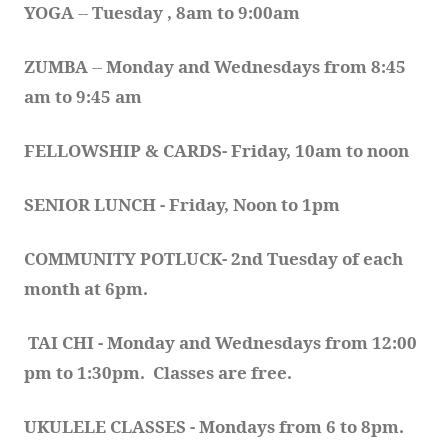
YOGA 
-- 
Tuesday , 8am to 9:00am
ZUMBA
 -- 
Monday and Wednesdays from 8:45 
am to 9:45 am
FELLOWSHIP & CARDS- Friday, 10am to noon
SENIOR LUNCH - Friday, Noon to 1pm
COMMUNITY POTLUCK- 2nd Tuesday of each 
month at 6pm.  
TAI CHI - Monday and Wednesdays from 12:00 
pm to 1:30pm.  Classes are free.
UKULELE CLASSES - Mondays from 6 to 8pm. 