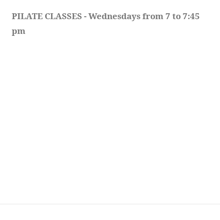
PILATE CLASSES - Wednesdays from 7 to 7:45 
pm