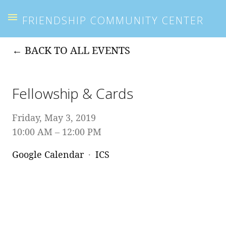
FRIENDSHIP COMMUNITY CENTER
BACK TO ALL EVENTS
Fellowship & Cards
Friday, May 3, 2019
10:00 AM
12:00 PM
Google Calendar
ICS