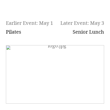
Earlier Event: May 1
Later Event: May 3
Pilates
Senior Lunch