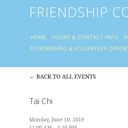
FRIENDSHIP 
HOME
HOURS & CONTACT INFO
A
FUNDRAISING & VOLUNTEER OPPOR
BACK TO ALL EVENTS
Tai Chi
Monday, June 10, 2019
11:00 AM
1:30 PM