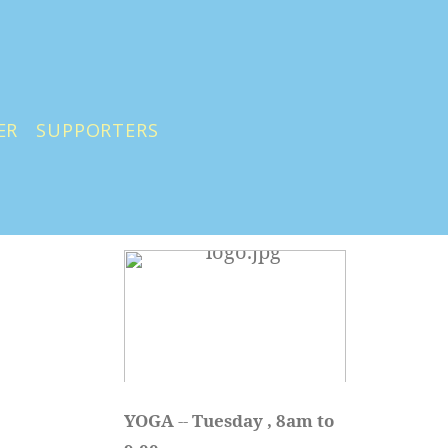
ER
SUPPORTERS
YOGA 
-- 
Tuesday , 8am to 