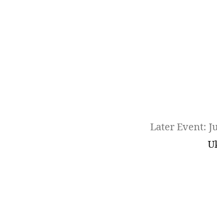
Later Event: J
U