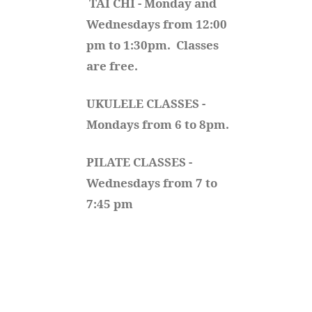
TAI CHI - Monday and 
Wednesdays from 12:00 
pm to 1:30pm.  Classes 
are free.
UKULELE CLASSES - 
Mondays from 6 to 8pm. 
PILATE CLASSES - 
Wednesdays from 7 to 
7:45 pm