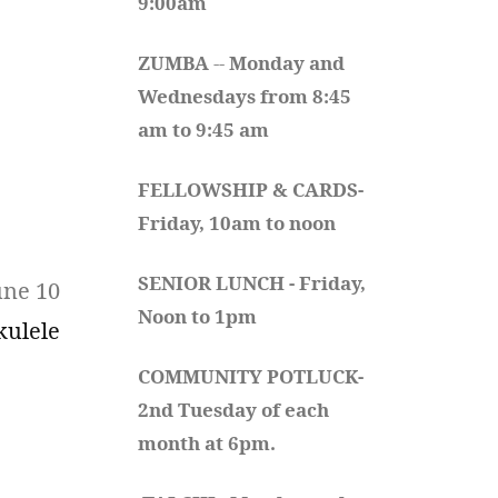
9:00am
ZUMBA
 -- 
Monday and 
Wednesdays from 8:45 
am to 9:45 am
FELLOWSHIP & CARDS- 
Friday, 10am to noon
SENIOR LUNCH - Friday, 
une 10
Noon to 1pm
kulele
COMMUNITY POTLUCK- 
2nd Tuesday of each 
month at 6pm.  