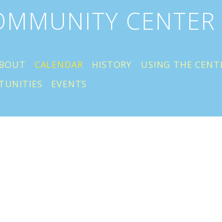
COMMUNITY CENTER
BOUT
CALENDAR
HISTORY
USING THE CENT
TUNITIES
EVENTS