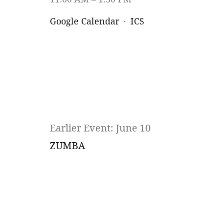
Google Calendar
ICS
Earlier Event: June 10
ZUMBA