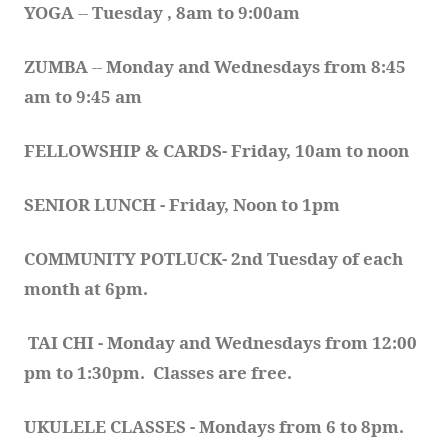
YOGA 
-- 
Tuesday , 8am to 9:00am
ZUMBA
 -- 
Monday and Wednesdays from 8:45 
am to 9:45 am
FELLOWSHIP & CARDS- Friday, 10am to noon
SENIOR LUNCH - Friday, Noon to 1pm
COMMUNITY POTLUCK- 2nd Tuesday of each 
month at 6pm.  
TAI CHI - Monday and Wednesdays from 12:00 
pm to 1:30pm.  Classes are free.
UKULELE CLASSES - Mondays from 6 to 8pm. 