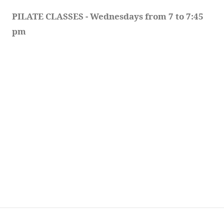
PILATE CLASSES - Wednesdays from 7 to 7:45 
pm