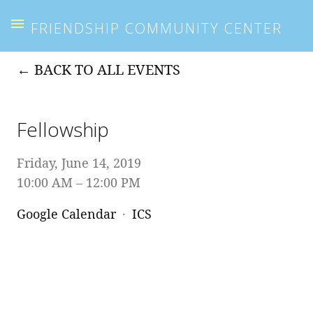
FRIENDSHIP COMMUNITY CENTER
BACK TO ALL EVENTS
Fellowship
Friday, June 14, 2019
10:00 AM
12:00 PM
Google Calendar
ICS