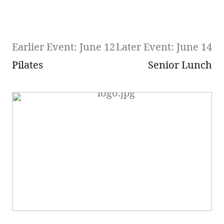
Earlier Event: June 12
Later Event: June 14
Pilates
Senior Lunch