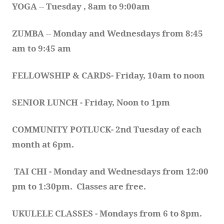
YOGA 
-- 
Tuesday , 8am to 9:00am
ZUMBA
 -- 
Monday and Wednesdays from 8:45 
am to 9:45 am
FELLOWSHIP & CARDS- Friday, 10am to noon
SENIOR LUNCH - Friday, Noon to 1pm
COMMUNITY POTLUCK- 2nd Tuesday of each 
month at 6pm.  
TAI CHI - Monday and Wednesdays from 12:00 
pm to 1:30pm.  Classes are free.
UKULELE CLASSES - Mondays from 6 to 8pm. 