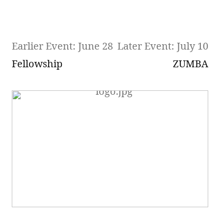
Earlier Event: June 28
Later Event: July 10
Fellowship
ZUMBA