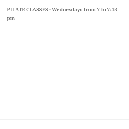
PILATE CLASSES - Wednesdays from 7 to 7:45 
pm