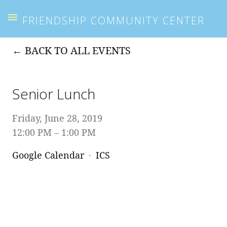
FRIENDSHIP COMMUNITY CENTER
BACK TO ALL EVENTS
Senior Lunch
Friday, June 28, 2019
12:00 PM
1:00 PM
Google Calendar
ICS